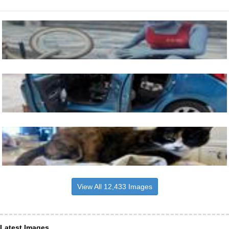
View All 12,433 Images
Latest Images