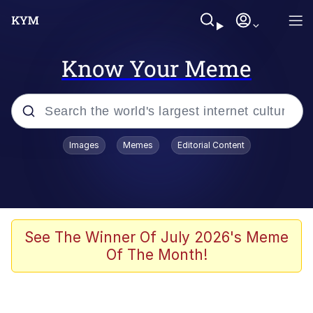
Know Your Meme
Popular searches
Images
Memes
Editorial Content
Memes
Memes
Admin, He's Doing It Sideways
See The Winner Of July 2026's Meme
Of The Month!
Memes
The Missile Knows Where It Is