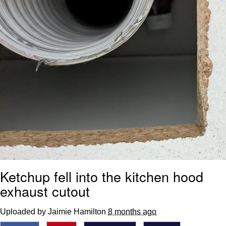
Ketchup fell into the kitchen hood
exhaust cutout
Uploaded by Jaimie Hamilton
8 months ago