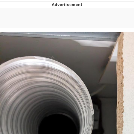
Evelyn Smith Smiling /
Evelynsmithhhhh Stare
My Father-In-Law Is A Builder / We
Can't, We Don't Know How To Do It
Jacob Batalon CEO of Sex
Topiary