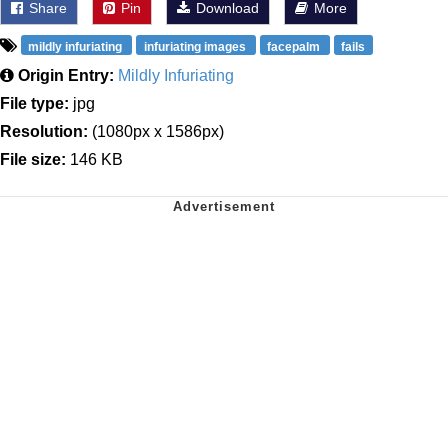
Share
Pin
Download
More
mildly infuriating
infuriating images
facepalm
fails
Origin Entry:
Mildly Infuriating
File type:
jpg
Resolution:
(1080px x 1586px)
File size:
146 KB