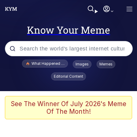
Know Your Meme
Popular searches
What Happened To Toadsworth / Toadsworth Is Dead
Images
Memes
Evelyn Smith Smiling /
Editorial Content
Evelynsmithhhhh Stare
Memes
Stop Raping, Ser (AKOTSK)
See The Winner Of July 2026's Meme
Of The Month!
Polyester Edit
Scuba Dance