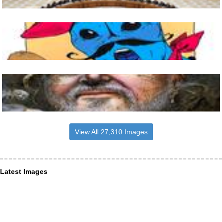
View All 27,310 Images
Latest Images