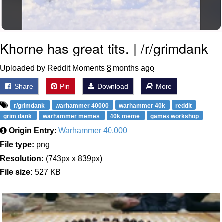
Khorne has great tits. | /r/grimdank
Uploaded by Reddit Moments
8 months ago
Share
Pin
Download
More
r/grimdank
warhammer 40000
warhammer 40k
reddit
grim dank
warhammer memes
40k meme
games workshop
Origin Entry:
Warhammer 40,000
File type:
png
Resolution:
(743px x 839px)
File size:
527 KB