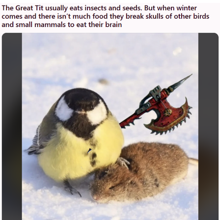
You're Breathtaking
Evelyn Smith Smiling /
Evelynsmithhhhh Stare
My Father-In-Law Is A Builder / We
Can't, We Don't Know How To Do It
Jacob Batalon CEO of Sex