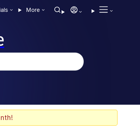
ials
More
e
nth!