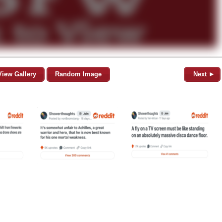
View Gallery
Random Image
Next ►