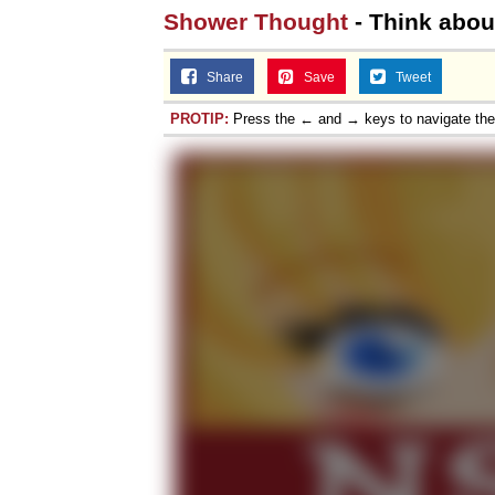
Shower Thought
- Think about 
Share
Save
Tweet
PROTIP:
Press the ← and → keys to navigate th