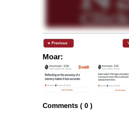
◄ Previous
Moar:
Comments ( 0 )