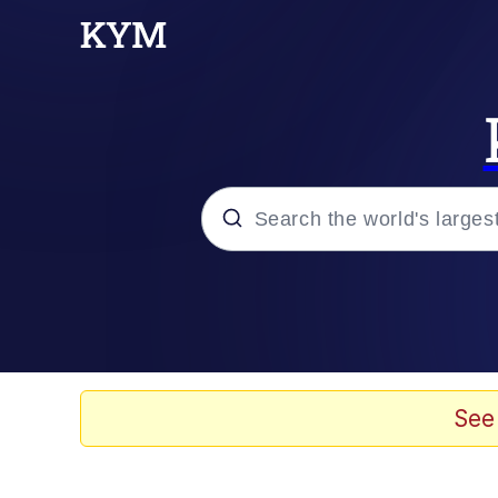
Popular searches
Memes
67 Meme
See
Memes