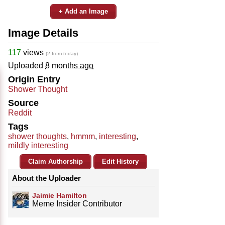
+ Add an Image
Image Details
117
views
(2 from today)
Uploaded
8 months ago
Origin Entry
Shower Thought
Source
Reddit
Tags
shower thoughts
,
hmmm
,
interesting
,
mildly interesting
Claim Authorship
Edit History
About the Uploader
Jaimie Hamilton
Meme Insider Contributor