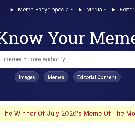
Meme Encyclopedia
Media
Editor
Know Your Mem
Images
Memes
Editorial Content
 The Winner Of July 2026's Meme Of The Mo