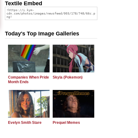
Textile Embed
Today's Top Image Galleries
Companies When Pride
Skyla (Pokemon)
Month Ends
Evelyn Smith Stare
Prequel Memes