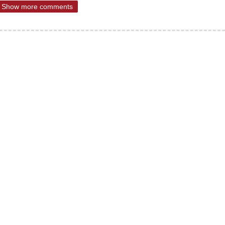
Show more comments