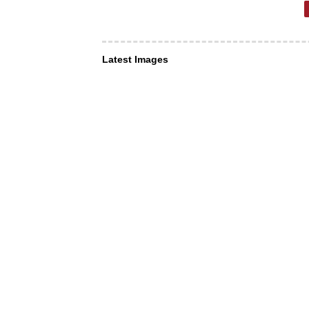
Latest Images