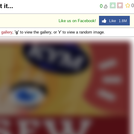
it...
0
0
Like us on Facebook!
Like 1.8M
e
gallery
,
'g'
to view the gallery, or
'r'
to view a random image.