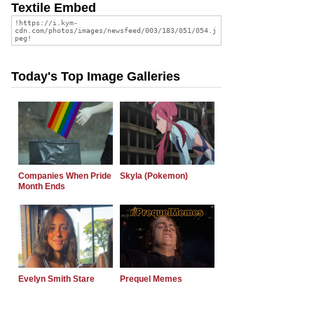
Textile Embed
Today's Top Image Galleries
Companies When Pride
Skyla (Pokemon)
Month Ends
Evelyn Smith Stare
Prequel Memes