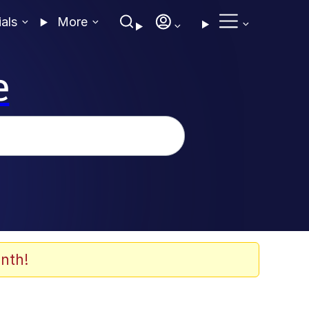
ials
More
e
nth!