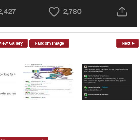
View Gallery
Random Image
Next ►