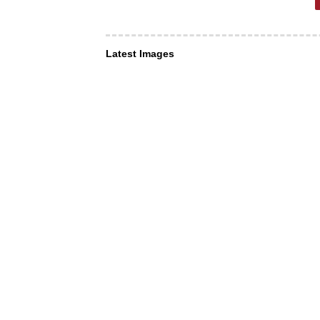
Latest Images