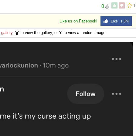
1
0
Like us on Facebook!
Like 1.8M
e
gallery
,
'g'
to view the gallery, or
'r'
to view a random image.