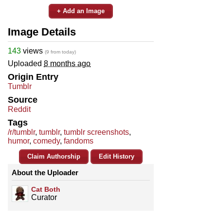
+ Add an Image
Image Details
143
views
(9 from today)
Uploaded
8 months ago
Origin Entry
Tumblr
Source
Reddit
Tags
/r/tumblr
,
tumblr
,
tumblr screenshots
,
humor
,
comedy
,
fandoms
Claim Authorship
Edit History
About the Uploader
Cat Both
Curator