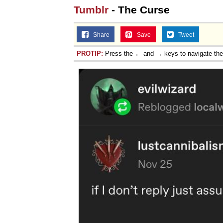
Tumblr
- The Curse
Share
Save
Tweet
PROTIP:
Press the ← and → keys to navigate th