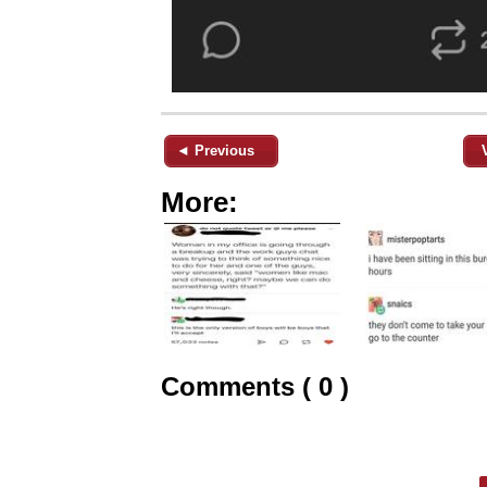
◄ Previous
More:
Comments ( 0 )