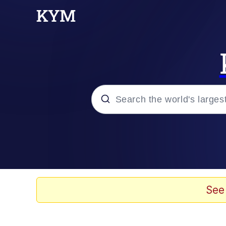
Popular searches
Memes
Evelyn Smith Smiling /
See
Scuba Dance