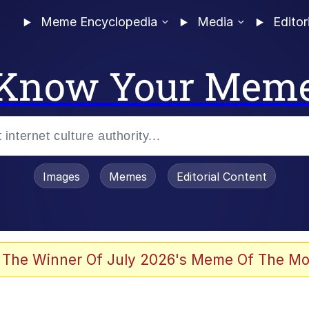
Meme Encyclopedia
Media
Editor
Know Your Mem
Images
Memes
Editorial Content
 Evelynsmithhhhh Stare
 The Winner Of July 2026's Meme Of The Mo