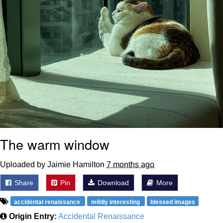
The warm window
Uploaded by Jaimie Hamilton
7 months ago
Share
Pin
Download
More
accidental renaissance
mildly interesting
blessed images
Origin Entry:
Accidental Renaissance