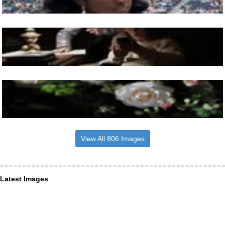
View All 806 Images
Latest Images