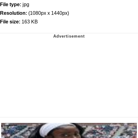
File type:
jpg
Resolution:
(1080px x 1440px)
File size:
163 KB