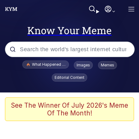
Know Your Meme
Popular searches
What Happened To Toadsworth / Toadsworth Is Dead
Images
Memes
Evelyn Smith Smiling /
Editorial Content
Evelynsmithhhhh Stare
Memes
Polyester Edit
See The Winner Of July 2026's Meme
Of The Month!
Whispering Pigeon
President Glen Powell / John Politics