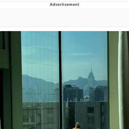
Best Of Zach
That Cat Is Not Dancing
Untitled Goose Game
Evelyn Smith Smiling /
Evelynsmithhhhh Stare
My Father-In-Law Is A Builder / We
Can't, We Don't Know How To Do It
Jacob Batalon CEO of Sex