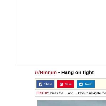
/r/Hmmm
- Hang on tight
Share
Save
Tweet
PROTIP:
Press the ← and → keys to navigate th