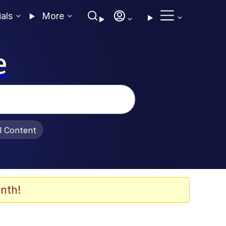
ials
More
e
al Content
nth!