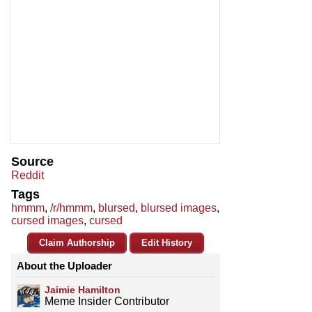
Source
Reddit
Tags
hmmm
,
/r/hmmm
,
blursed
,
blursed images
,
cursed images
,
cursed
Claim Authorship
Edit History
About the Uploader
Jaimie Hamilton
Meme Insider Contributor