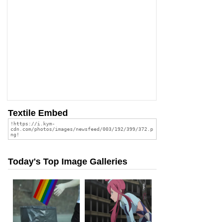
Textile Embed
Today's Top Image Galleries