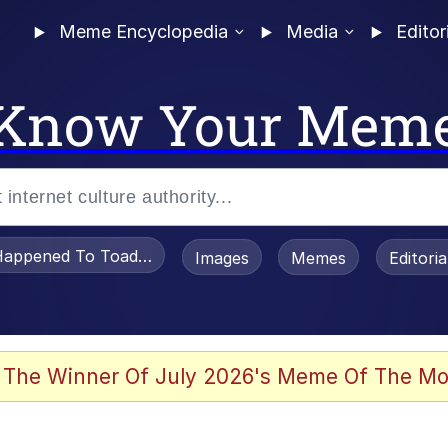
Meme Encyclopedia
Media
Editor
Know Your Mem
appened To Toadsworth / Toadsworth Is Dead
Images
Memes
Editori
 Evelynsmithhhhh Stare
 The Winner Of July 2026's Meme Of The Mo