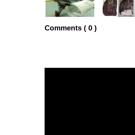
Comments ( 0 )