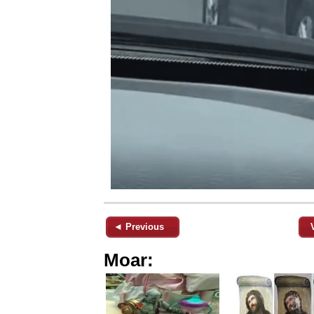
◄ Previous
Moar: