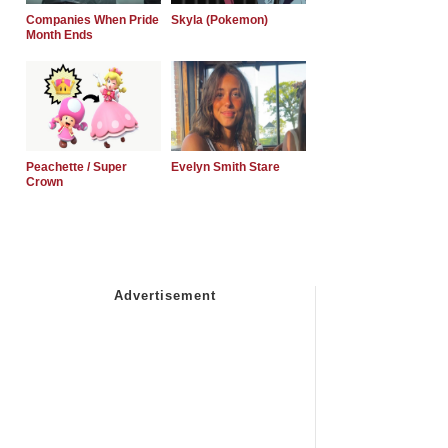
Companies When Pride
Skyla (Pokemon)
Month Ends
Peachette / Super
Evelyn Smith Stare
Crown