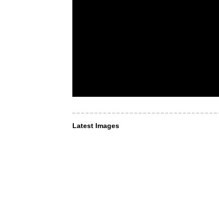
Latest Images