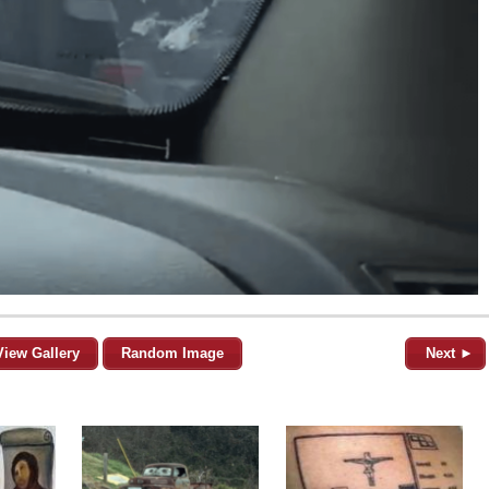
View Gallery
Random Image
Next ►