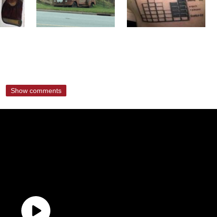
Show comments