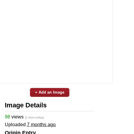
+ Add an Image
Image Details
98
views
(1 from today)
Uploaded
7 months ago
Origin Entry