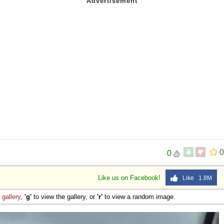
0
0
Like us on Facebook!
Like 1.8M
e
gallery
,
'g'
to view the gallery, or
'r'
to view a random image.