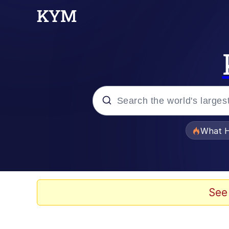
Popular searches
What H
Evelyn Smith Smiling /
Memes
See
Polyester Edit