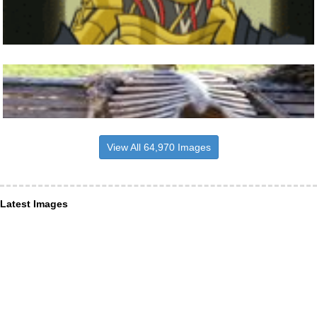
View All 64,970 Images
Latest Images