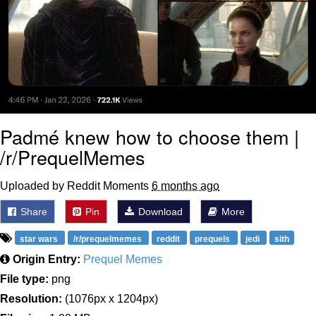
Padmé knew how to choose them |
/r/PrequelMemes
Uploaded by Reddit Moments
6 months ago
Share
Pin
Download
More
star wars
/r/prequelmemes
reddit
prequels
jedi
sith
Origin Entry:
Prequel Memes
File type:
png
Resolution:
(1076px x 1204px)