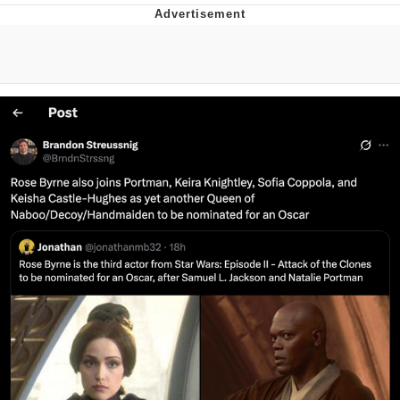
That Will Warm Your Heart
Memes
Evelyn Smith Smiling /
Evelynsmithhhhh Stare
My Father-In-Law Is A Builder / We
Can't, We Don't Know How To Do It
Jacob Batalon CEO of Sex
Topiary