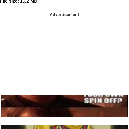
File size:
1.02 MB