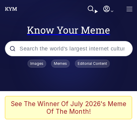
Know Your Meme
Popular searches
Images
Memes
Editorial Content
Neegy
Memes
Evelyn Smith Smiling /
See The Winner Of July 2026's Meme
Evelynsmithhhhh Stare
Of The Month!
John Rod
GuguGaga Penguin – Cutest Moments