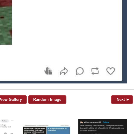
View Gallery
Random Image
Next ►