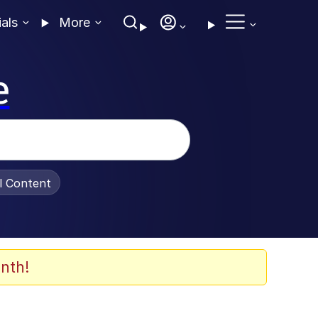
ials
More
e
al Content
nth!