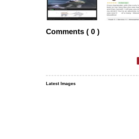
Comments ( 0 )
Latest Images