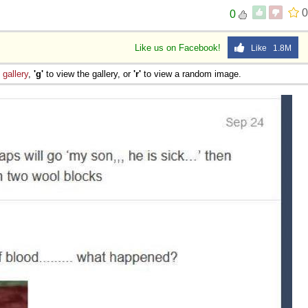
0
0
Like us on Facebook!
Like 1.8M
e
gallery
,
'g'
to view the gallery, or
'r'
to view a random image.