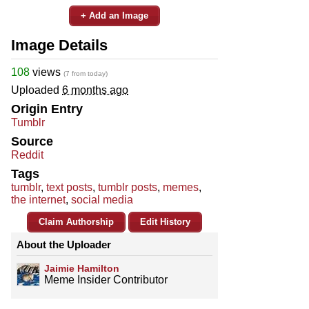
+ Add an Image
Image Details
108
views
(7 from today)
Uploaded
6 months ago
Origin Entry
Tumblr
Source
Reddit
Tags
tumblr
,
text posts
,
tumblr posts
,
memes
,
the internet
,
social media
Claim Authorship
Edit History
About the Uploader
Jaimie Hamilton
Meme Insider Contributor