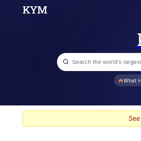
Popular searches
What H
Evelyn Smith Smiling /
Scuba Dance
See
Memes