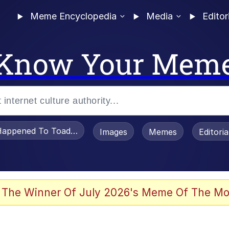
Meme Encyclopedia
Media
Editor
Know Your Mem
appened To Toadsworth / Toadsworth Is Dead
Images
Memes
Editori
 Evelynsmithhhhh Stare
 The Winner Of July 2026's Meme Of The Mo