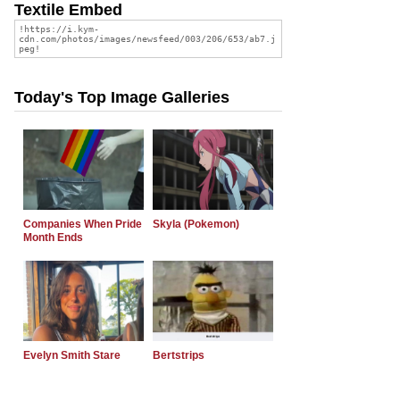
Textile Embed
Today's Top Image Galleries
Companies When Pride
Skyla (Pokemon)
Month Ends
Evelyn Smith Stare
Bertstrips