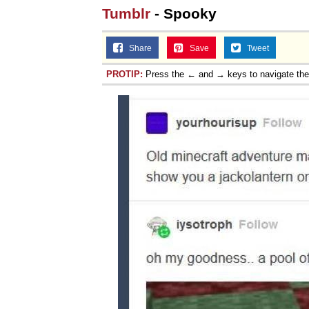
Tumblr
- Spooky
Share
Save
Tweet
PROTIP:
Press the ← and → keys to navigate th