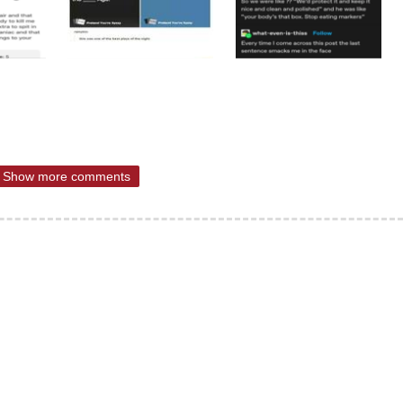
Show more comments