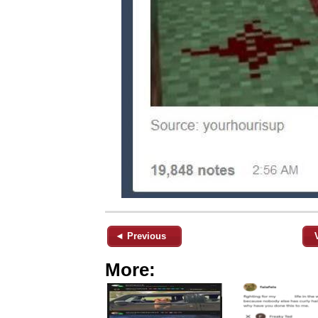
◄ Previous
More: