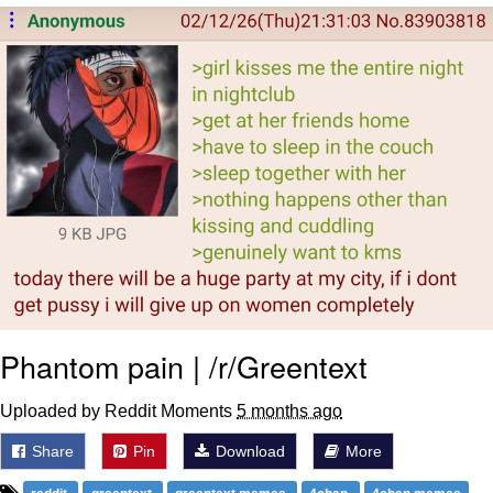
Memes
Evelyn Smith Smiling /
Evelynsmithhhhh Stare
My Father-In-Law Is A Builder / We
Can't, We Don't Know How To Do It
Jacob Batalon CEO of Sex
Topiary
Phantom pain | /r/Greentext
Uploaded by Reddit Moments
5 months ago
Share
Pin
Download
More