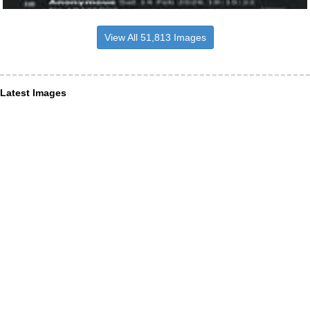
View All 51,813 Images
Latest Images