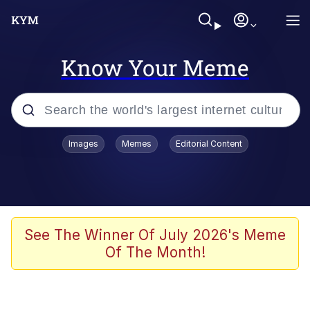
Know Your Meme
Popular searches
Images
Memes
Editorial Content
Memes
Evelyn Smith Smiling /
Evelynsmithhhhh Stare
Space Bat
See The Winner Of July 2026's Meme
Of The Month!
Pickle Rick, Funniest Shit Ever
Colonel Toad