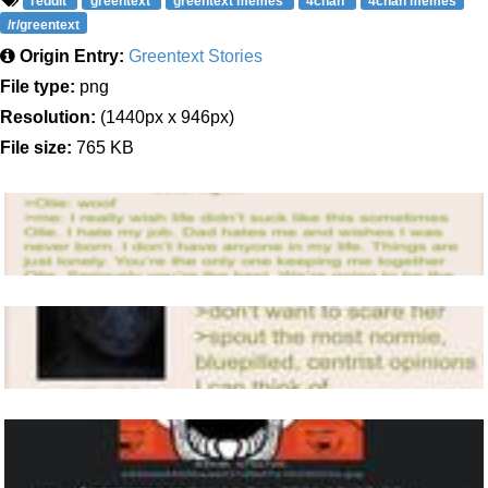
reddit
greentext
greentext memes
4chan
4chan memes
/r/greentext
Origin Entry:
Greentext Stories
File type:
png
Resolution:
(1440px x 946px)
File size:
765 KB