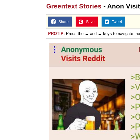
Greentext Stories
- Anon Visit
Share
Save
Tweet
PROTIP:
Press the ← and → keys to navigate th