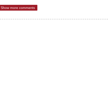
Show more comments