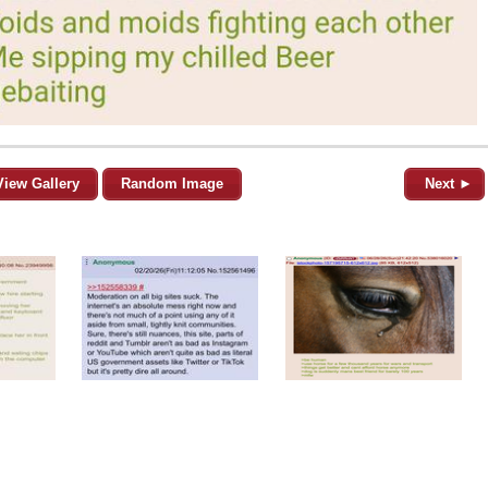
View Gallery
Random Image
Next ►