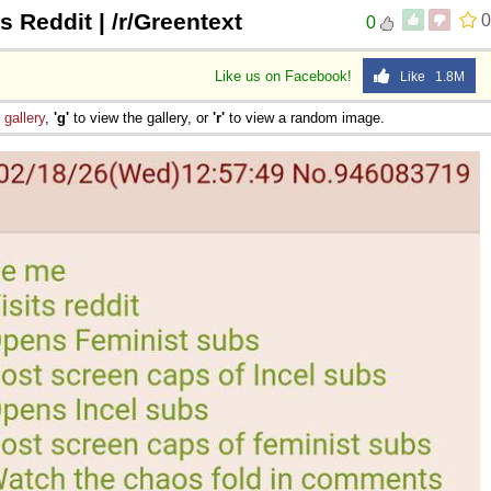
s Reddit | /r/Greentext
0
0
Like us on Facebook!
Like 1.8M
e
gallery
,
'g'
to view the gallery, or
'r'
to view a random image.