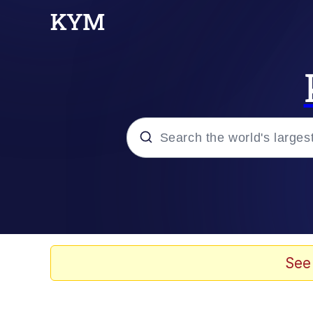
Popular searches
Memes
67 Meme
See
Memes