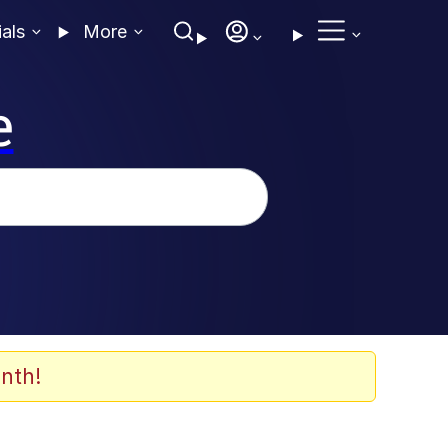
ials
More
e
nth!