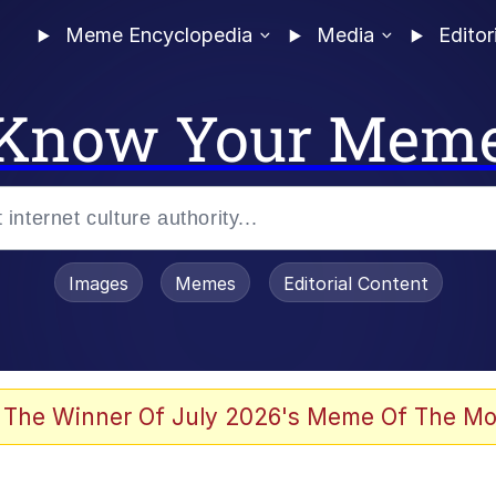
Meme Encyclopedia
Media
Editor
Know Your Mem
Images
Memes
Editorial Content
 The Winner Of July 2026's Meme Of The Mo