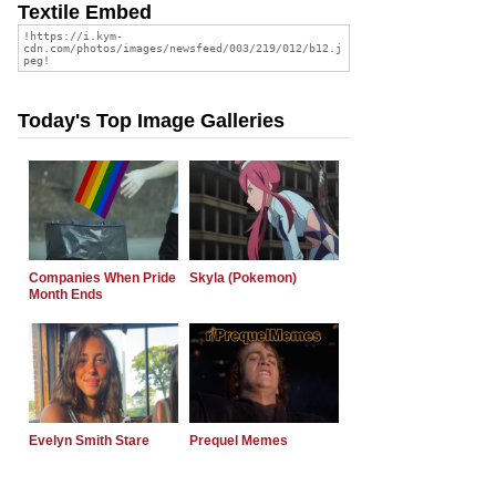
Textile Embed
Today's Top Image Galleries
Companies When Pride
Skyla (Pokemon)
Month Ends
Evelyn Smith Stare
Prequel Memes