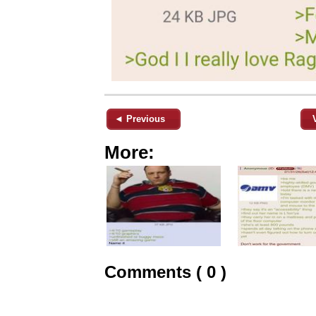
◄ Previous
More:
Comments ( 0 )