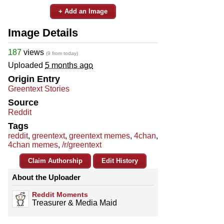
+ Add an Image
Image Details
187
views
(9 from today)
Uploaded
5 months ago
Origin Entry
Greentext Stories
Source
Reddit
Tags
reddit
,
greentext
,
greentext memes
,
4chan
,
4chan memes
,
/r/greentext
Claim Authorship
Edit History
About the Uploader
Reddit Moments
Treasurer & Media Maid