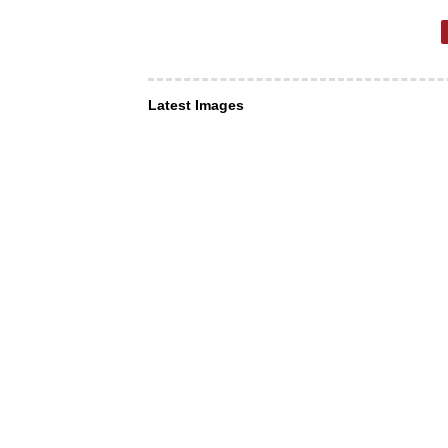
Latest Images