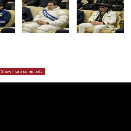
Show more comments