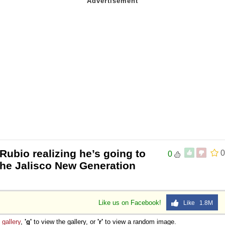
Rubio realizing he’s going to
0
0
 the Jalisco New Generation
Like us on Facebook!
Like 1.8M
e
gallery
,
'g'
to view the gallery, or
'r'
to view a random image.