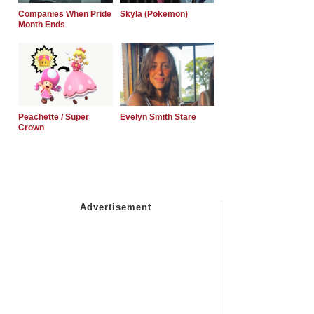
Companies When Pride
Skyla (Pokemon)
Month Ends
Peachette / Super
Evelyn Smith Stare
Crown