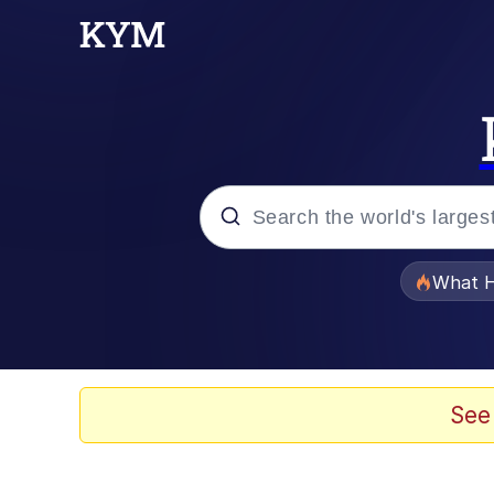
Popular searches
What H
Evelyn Smith Smiling /
Memes
See
Scuba Dance