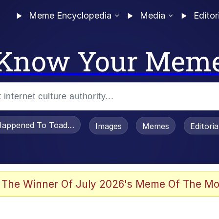
Meme Encyclopedia
Media
Editor
Know Your Mem
appened To Toadsworth / Toadsworth Is Dead
Images
Memes
Editori
 Evelynsmithhhhh Stare
 The Winner Of July 2026's Meme Of The Mo