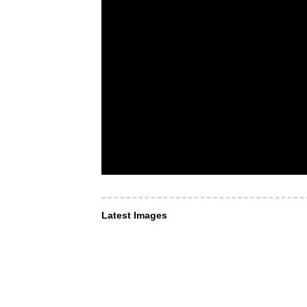
Latest Images