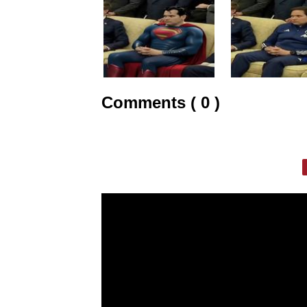
Comments ( 0 )