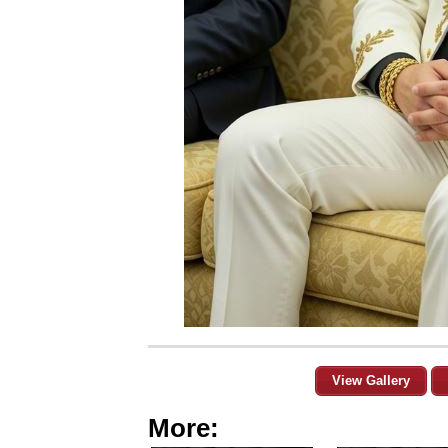
View Gallery
More: