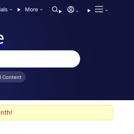
ials
More
e
al Content
nth!