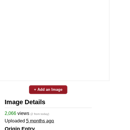
+ Add an Image
Image Details
2,066
views
(2 from today)
Uploaded
5 months ago
Origin Entry