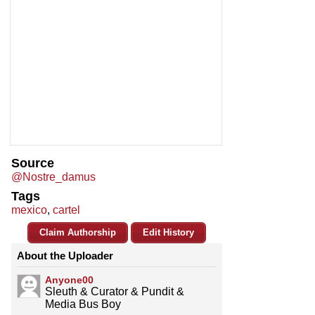
Source
@Nostre_damus
Tags
mexico
,
cartel
Claim Authorship
Edit History
About the Uploader
Anyone00
Sleuth & Curator & Pundit &
Media Bus Boy