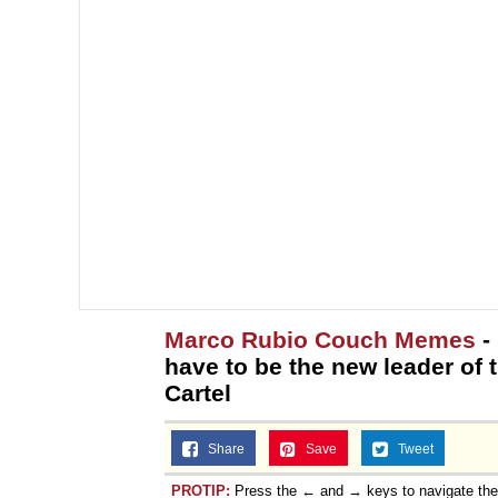
Marco Rubio Couch Memes
- 
have to be the new leader of
Cartel
Share
Save
Tweet
PROTIP:
Press the ← and → keys to navigate th