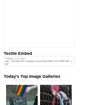
Textile Embed
Today's Top Image Galleries