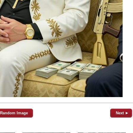
Random Image
Next ►