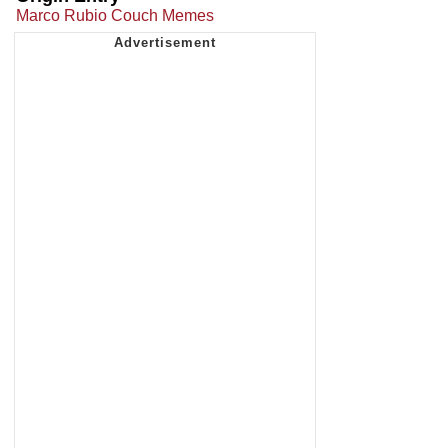
Marco Rubio Couch Memes