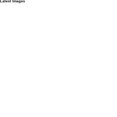
Latest Images