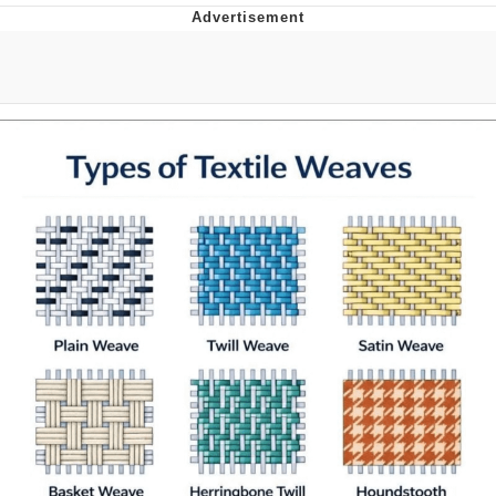
Evelyn Smith Smiling /
Evelynsmithhhhh Stare
Neegy
Memes
Evelyn Smith Smiling /
Evelynsmithhhhh Stare
My Father-In-Law Is A Builder / We
Can't, We Don't Know How To Do It
Jacob Batalon CEO of Sex