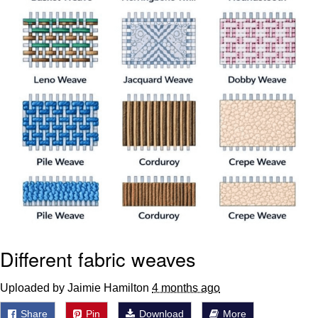
Different fabric weaves
Uploaded by Jaimie Hamilton
4 months ago
Share
Pin
Download
More