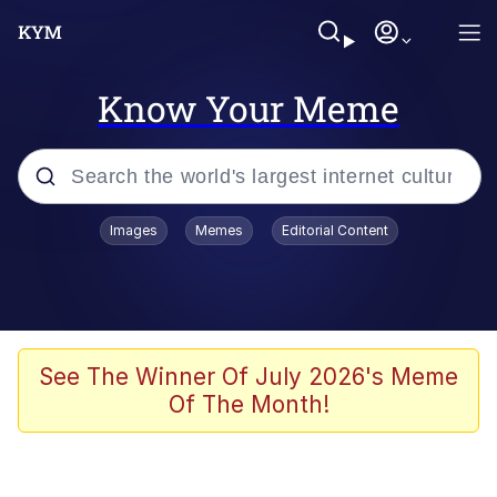
Know Your Meme
Popular searches
Images
Memes
Editorial Content
Memes
67 Meme
Memes
See The Winner Of July 2026's Meme
Of The Month!
67 Kid
President Glen Powell / John Politics