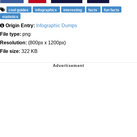
cool guides
infographics
interesting
facts
fun facts
statistics
Origin Entry:
Infographic Dumps
File type:
png
Resolution:
(800px x 1200px)
File size:
322 KB