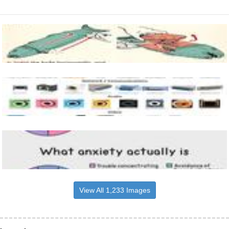
View All 1,233 Images