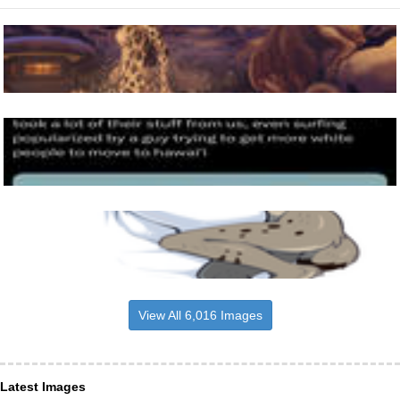
View All 6,016 Images
Latest Images