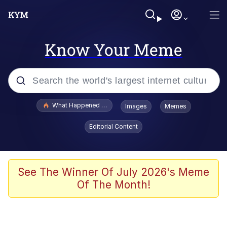
Know Your Meme
Popular searches
What Happened To Toadsworth / Toadsworth Is Dead
Images
Memes
Evelyn Smith Smiling /
Editorial Content
Evelynsmithhhhh Stare
Memes
Polyester Edit
See The Winner Of July 2026's Meme
Of The Month!
Whispering Pigeon
President Glen Powell / John Politics