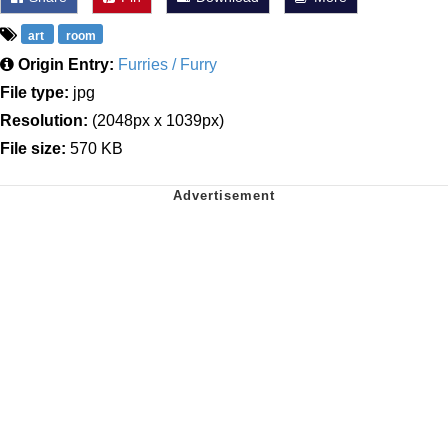
art
room
Origin Entry:
Furries / Furry
File type:
jpg
Resolution:
(2048px x 1039px)
File size:
570 KB