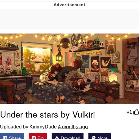
Best Of Zach
That Cat Is Not Dancing
Untitled Goose Game
Evelyn Smith Smiling /
Evelynsmithhhhh Stare
My Father-In-Law Is A Builder / We
Can't, We Don't Know How To Do It
Jacob Batalon CEO of Sex
Under the stars by Vulkiri
+1
Uploaded by KimmyDude
4 months ago
Share
Pin
Download
More