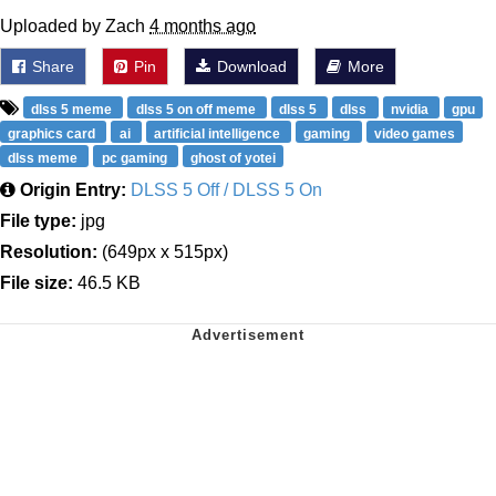
Uploaded by Zach
4 months ago
Share
Pin
Download
More
dlss 5 meme
dlss 5 on off meme
dlss 5
dlss
nvidia
gpu
graphics card
ai
artificial intelligence
gaming
video games
dlss meme
pc gaming
ghost of yotei
Origin Entry:
DLSS 5 Off / DLSS 5 On
File type:
jpg
Resolution:
(649px x 515px)
File size:
46.5 KB