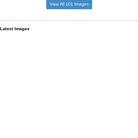
View All 101 Images
Latest Images