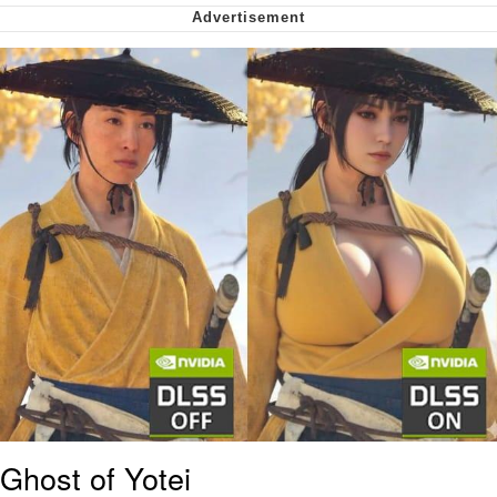
Soyjak Pointing at Shirt / Shirtjak
My Father-In-Law Is A Builder / We
Can't, We Don't Know How To Do It
Jacob Batalon CEO of Sex
Ghost of Yotei