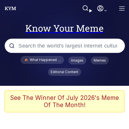
Know Your Meme
Popular searches
What Happened To Toadsworth / Toadsworth Is Dead
Images
Memes
Memes
Editorial Content
Just Put My Fries in the Bag Bro
Jacob Batalon CEO of Sex
See The Winner Of July 2026's Meme
Of The Month!
Winton Overwat (Overwatch)
Polyester Edit