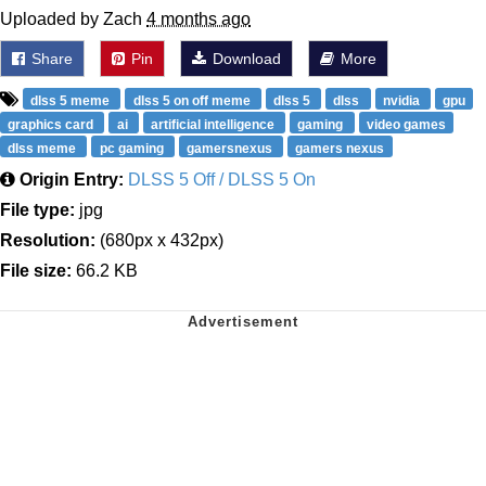
Uploaded by Zach
4 months ago
Share
Pin
Download
More
dlss 5 meme
dlss 5 on off meme
dlss 5
dlss
nvidia
gpu
graphics card
ai
artificial intelligence
gaming
video games
dlss meme
pc gaming
gamersnexus
gamers nexus
Origin Entry:
DLSS 5 Off / DLSS 5 On
File type:
jpg
Resolution:
(680px x 432px)
File size:
66.2 KB