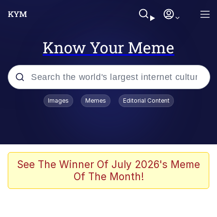
Know Your Meme
Popular searches
Images
Memes
Editorial Content
Memes
Polyester Edit
Evelyn Smith Smiling /
See The Winner Of July 2026's Meme
Evelynsmithhhhh Stare
Of The Month!
The Ghost of The Goon / Goonmobile
Navy Seal Copypasta