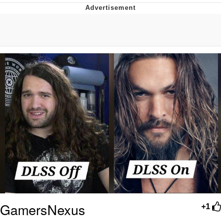
Twitter / X
Evelyn Smith Smiling /
Evelynsmithhhhh Stare
My Father-In-Law Is A Builder / We
Can't, We Don't Know How To Do It
Jacob Batalon CEO of Sex
Topiary
GamersNexus
+1