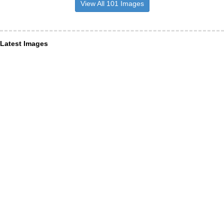
View All 101 Images
Latest Images