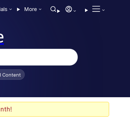
ials
More
e
al Content
nth!