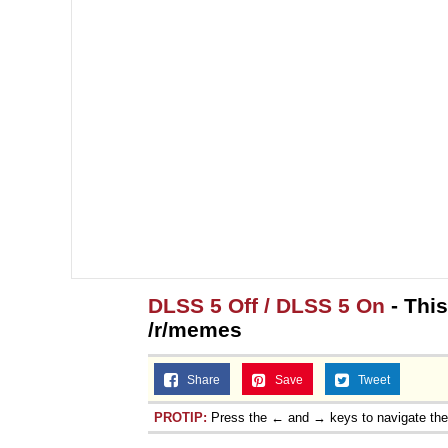
DLSS 5 Off / DLSS 5 On
- Thi
/r/memes
Share
Save
Tweet
PROTIP:
Press the ← and → keys to navigate th