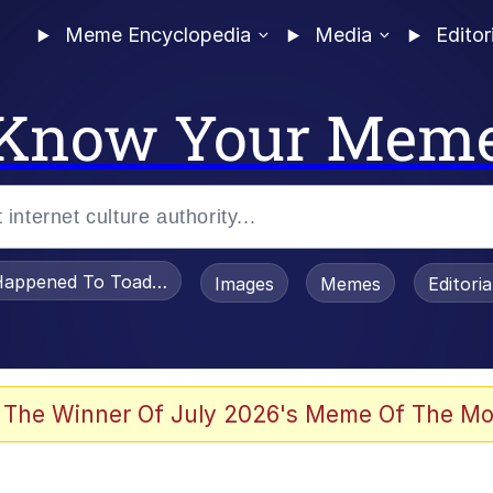
Meme Encyclopedia
Media
Editor
Know Your Mem
appened To Toadsworth / Toadsworth Is Dead
Images
Memes
Editori
 Evelynsmithhhhh Stare
 The Winner Of July 2026's Meme Of The Mo