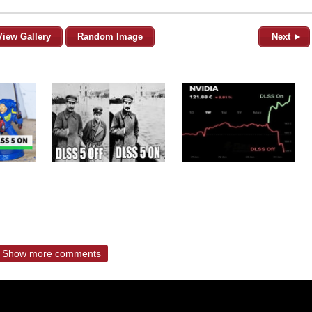
View Gallery
Random Image
Next ►
Show more comments