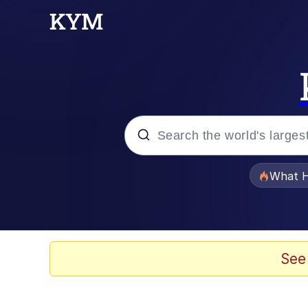
Popular searches
What H
Evelyn Smith Smiling /
Memes
See
Neegy