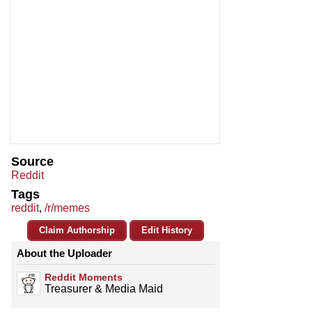
Source
Reddit
Tags
reddit
,
/r/memes
Claim Authorship
Edit History
About the Uploader
Reddit Moments
Treasurer & Media Maid