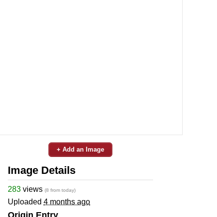
+ Add an Image
Image Details
283
views
(8 from today)
Uploaded
4 months ago
Origin Entry