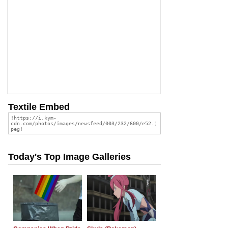
Textile Embed
Today's Top Image Galleries