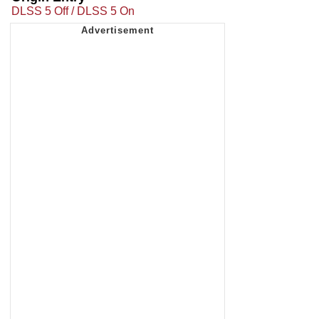
DLSS 5 Off / DLSS 5 On