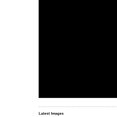
Latest Images