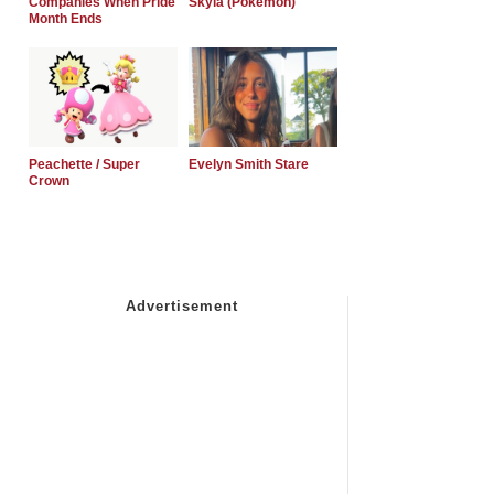
Companies When Pride
Skyla (Pokemon)
Month Ends
Peachette / Super
Evelyn Smith Stare
Crown