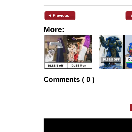
◄ Previous
More:
Comments ( 0 )