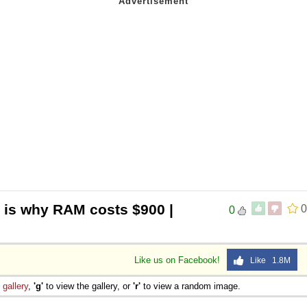
s is why RAM costs $900 |
0
0
Like us on Facebook!
Like 1.8M
e
gallery
,
'g'
to view the gallery, or
'r'
to view a random image.