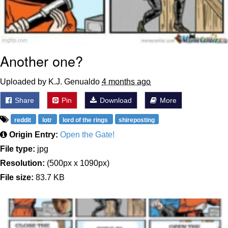
Another one?
Uploaded by K.J. Genualdo
4 months ago
Share
Pin
Download
More
reddit
lotr
lord of the rings
shireposting
Origin Entry:
Open the Gate!
File type:
jpg
Resolution:
(500px x 1090px)
File size:
83.7 KB