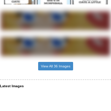
View All 36 Images
Latest Images