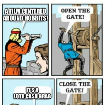
Navy Seal Copypasta
Beautiful Mid
Evelyn Smith Smiling /
Evelynsmithhhhh Stare
My Father-In-Law Is A Builder / We
Can't, We Don't Know How To Do It
Jacob Batalon CEO of Sex