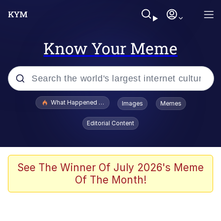
Know Your Meme
Popular searches
What Happened To Toadsworth / Toadsworth Is Dead
Images
Memes
Evelyn Smith Smiling /
Editorial Content
Evelynsmithhhhh Stare
Scuba Dance
Memes
See The Winner Of July 2026's Meme
Of The Month!
Shakira On the Computer
But It's Honest Work