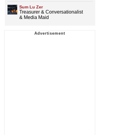
Sum Lu Zer
Treasurer & Conversationalist
& Media Maid