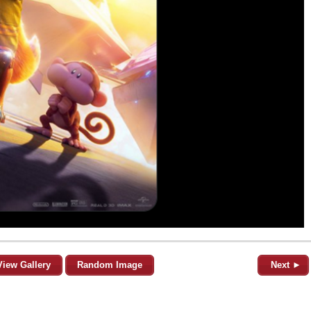
View Gallery
Random Image
Next ►