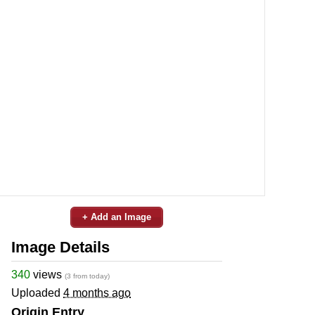
+ Add an Image
Image Details
340
views
(3 from today)
Uploaded
4 months ago
Origin Entry