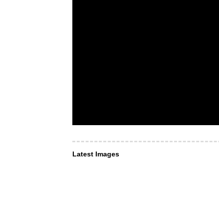
Latest Images