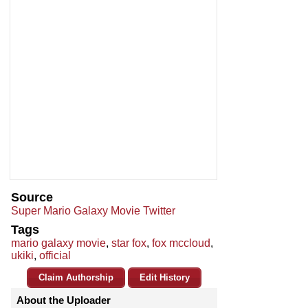
Source
Super Mario Galaxy Movie Twitter
Tags
mario galaxy movie
,
star fox
,
fox mccloud
,
ukiki
,
official
Claim Authorship
Edit History
About the Uploader