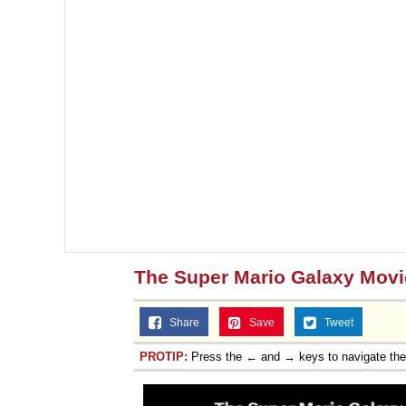
Jacob Batalon CEO of
The Super Mario Galaxy Movi
Share
Save
Tweet
PROTIP:
Press the ← and → keys to navigate th