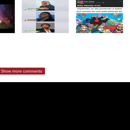
Show more comments