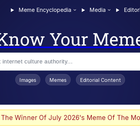
Meme Encyclopedia
Media
Editor
Know Your Mem
Images
Memes
Editorial Content
 The Winner Of July 2026's Meme Of The Mo
 Evelynsmithhhhh Stare