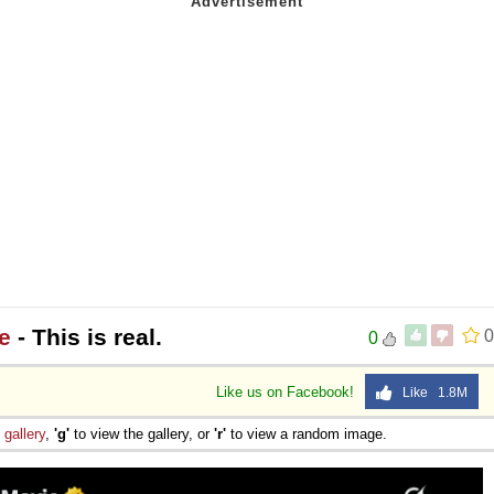
 Sex
e
- This is real.
0
0
Like us on Facebook!
Like 1.8M
e
gallery
,
'g'
to view the gallery, or
'r'
to view a random image.