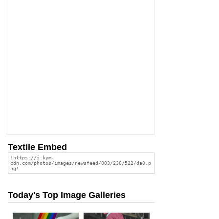
Textile Embed
Today's Top Image Galleries