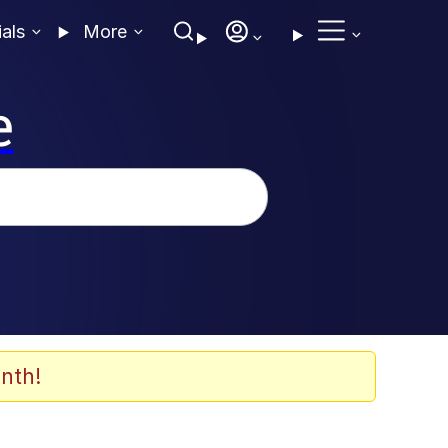
ials
More
e
nth!