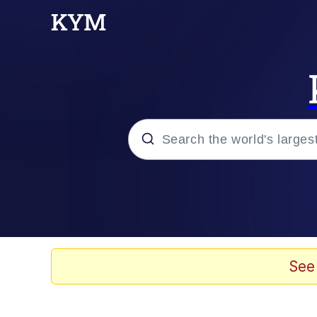
Popular searches
Memes
Memes
See
Evelyn Smith Smiling /