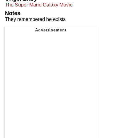
The Super Mario Galaxy Movie
Notes
They remembered he exists