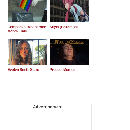
Companies When Pride
Skyla (Pokemon)
Month Ends
Evelyn Smith Stare
Prequel Memes