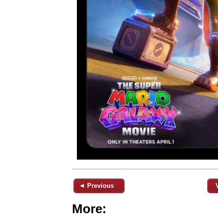
◄ Previous
More: