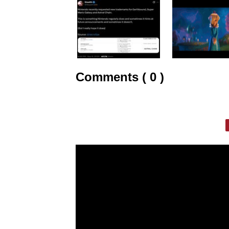
Comments ( 0 )