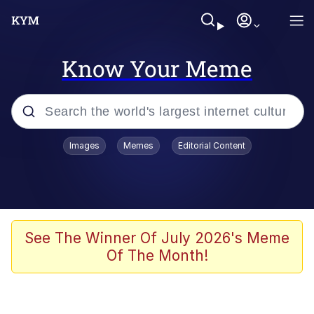
Know Your Meme
Popular searches
Images
Memes
Editorial Content
Memes
Polyester Edit
Evelyn Smith Smiling /
See The Winner Of July 2026's Meme
Evelynsmithhhhh Stare
Of The Month!
The Ghost of The Goon / Goonmobile
Navy Seal Copypasta