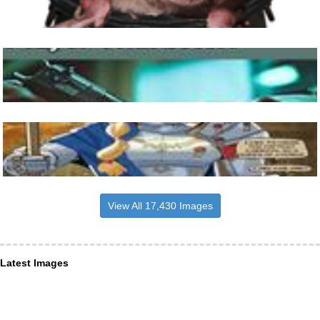
View All 17,430 Images
Latest Images