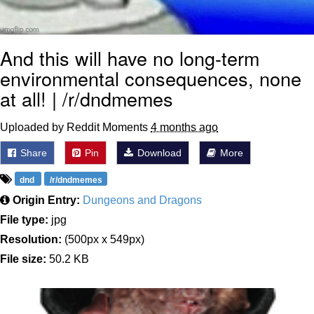
And this will have no long-term
environmental consequences, none
at all! | /r/dndmemes
Uploaded by Reddit Moments
4 months ago
Share
Pin
Download
More
dnd
/r/dndmemes
Origin Entry:
Dungeons and Dragons
File type:
jpg
Resolution:
(500px x 549px)
File size:
50.2 KB