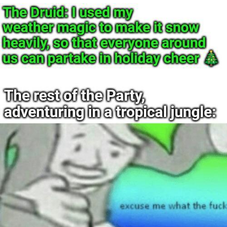
Twitter / X
Evelyn Smith Smiling /
Evelynsmithhhhh Stare
My Father-In-Law Is A Builder / We
Can't, We Don't Know How To Do It
Jacob Batalon CEO of Sex
Topiary