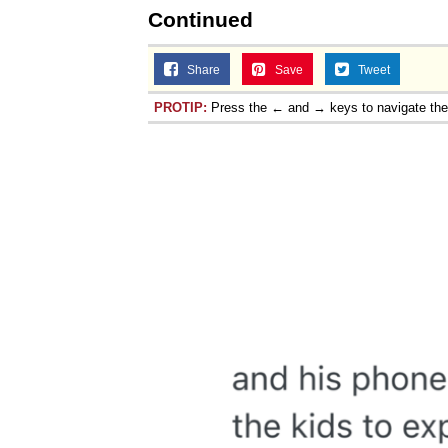
Continued
Share
Save
Tweet
PROTIP:
Press the ← and → keys to navigate th