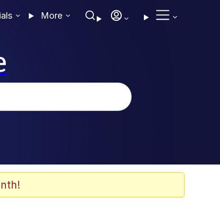
ials
More
e
nth!