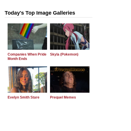
Today's Top Image Galleries
Companies When Pride
Skyla (Pokemon)
Month Ends
Evelyn Smith Stare
Prequel Memes