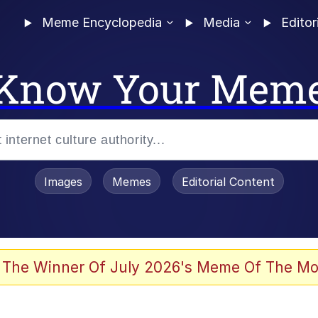
Meme Encyclopedia
Media
Editor
Know Your Mem
Images
Memes
Editorial Content
 Evelynsmithhhhh Stare
 The Winner Of July 2026's Meme Of The Mo