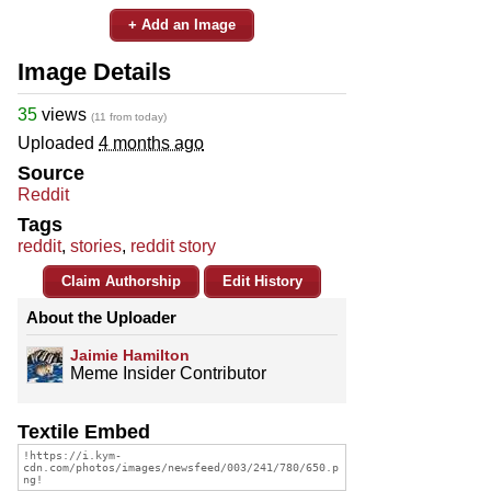
+ Add an Image
Image Details
35
views
(11 from today)
Uploaded
4 months ago
Source
Reddit
Tags
reddit
,
stories
,
reddit story
Claim Authorship
Edit History
About the Uploader
Jaimie Hamilton
Meme Insider Contributor
Textile Embed