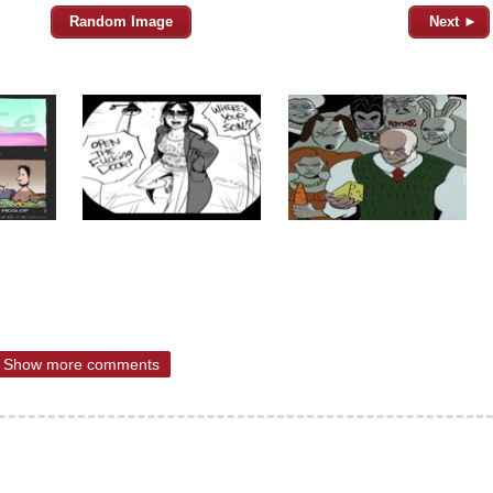
Random Image
Next ►
Show more comments