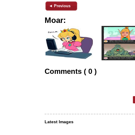
◄ Previous
Moar:
Comments ( 0 )
Latest Images