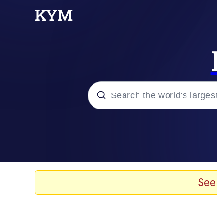
Popular searches
Memes
Evelyn Smith Smiling /
See
Scuba Dance