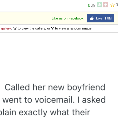
0
0
Like us on Facebook!
Like 1.8M
e
gallery
,
'g'
to view the gallery, or
'r'
to view a random image.