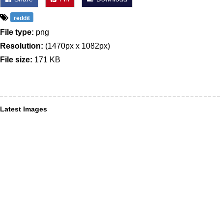
reddit
File type:
png
Resolution:
(1470px x 1082px)
File size:
171 KB
Latest Images