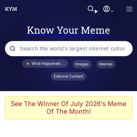
Know Your Meme
Popular searches
What Happened To Toadsworth / Toadsworth Is Dead
Images
Memes
Memes
Editorial Content
Memes
The Missile Knows Where It Is
See The Winner Of July 2026's Meme
Of The Month!
Burger King Foot Lettuce
Memes