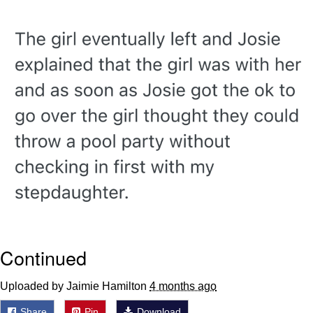
Want to Be Dominated / Will Dominate
You
My Father-In-Law Is A Builder / We
Can't, We Don't Know How To Do It
Jacob Batalon CEO of Sex
Continued
Uploaded by Jaimie Hamilton
4 months ago
Share
Pin
Download