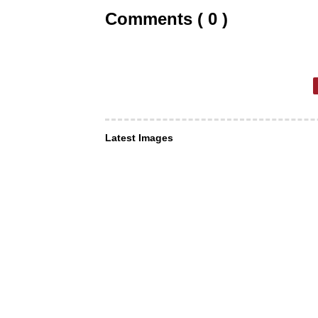
Comments ( 0 )
Latest Images