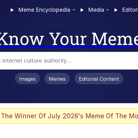
Meme Encyclopedia
Media
Editor
Know Your Mem
Images
Memes
Editorial Content
 The Winner Of July 2026's Meme Of The Mo
ter