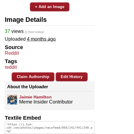
+ Add an Image
Image Details
37
views
(1 from today)
Uploaded
4 months ago
Source
Reddit
Tags
reddit
Claim Authorship
Edit History
About the Uploader
Jaimie Hamilton
Meme Insider Contributor
Textile Embed