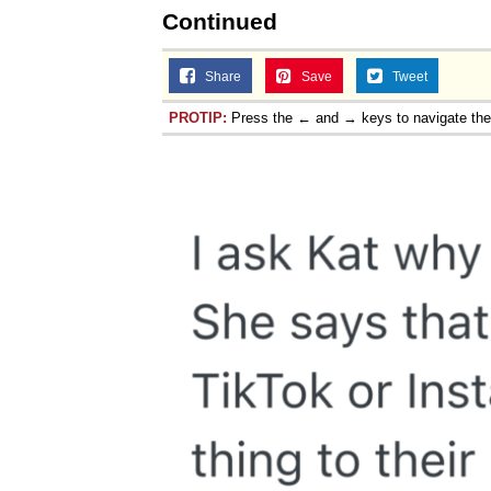
Continued
Share
Save
Tweet
PROTIP:
Press the ← and → keys to navigate th