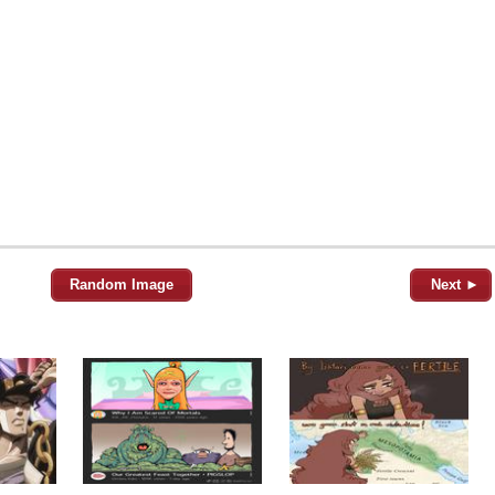
Random Image
Next ►