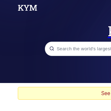
Popular searches
Memes
Memes
See
Shakira On the Compu