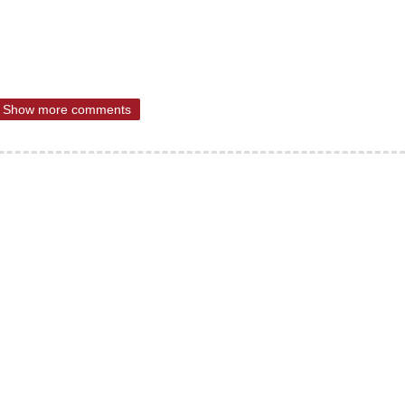
Show more comments