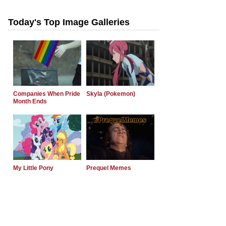
Today's Top Image Galleries
Companies When Pride
Skyla (Pokemon)
Month Ends
My Little Pony
Prequel Memes