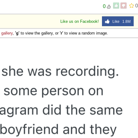
0
0
Like us on Facebook!
Like 1.8M
e
gallery
,
'g'
to view the gallery, or
'r'
to view a random image.