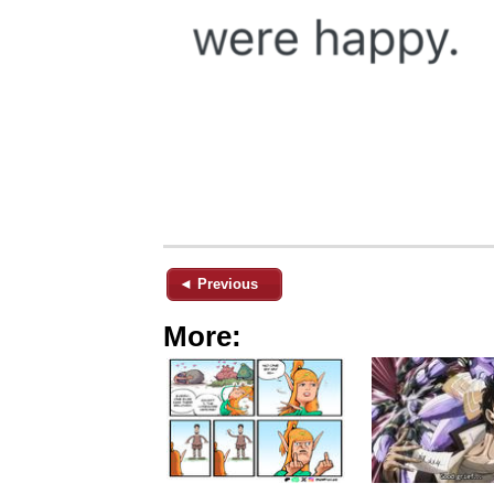
◄ Previous
More: