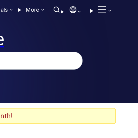
ials
More
e
nth!