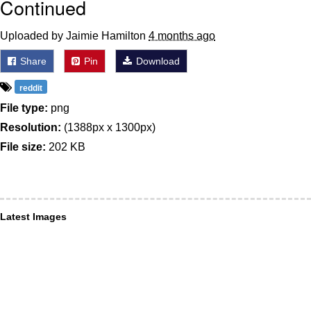
Continued
Uploaded by Jaimie Hamilton
4 months ago
Share
Pin
Download
reddit
File type:
png
Resolution:
(1388px x 1300px)
File size:
202 KB
Latest Images