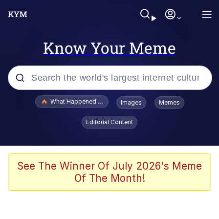
Know Your Meme
Popular searches
What Happened To Toadsworth / Toadsworth Is Dead
Images
Memes
Memes
Editorial Content
The Missile Knows Where It Is
Winton Overwat (Overwatch)
See The Winner Of July 2026's Meme
Of The Month!
Polyester Edit
Memes