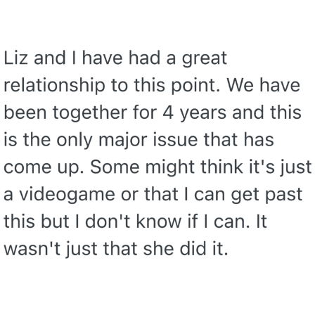
Nintendo, Hire This Man
The Ki Sister Chapter 34
Akakichi no Eleven Redraws
My Father-In-Law Is A Builder / We
Can't, We Don't Know How To Do It
Jacob Batalon CEO of Sex