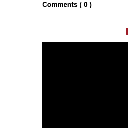
Comments ( 0 )