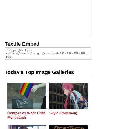
Textile Embed
Today's Top Image Galleries
Companies When Pride
Skyla (Pokemon)
Month Ends