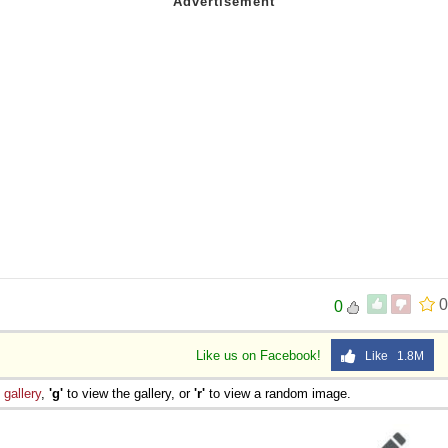
0
0
Like us on Facebook!
Like 1.8M
e
gallery
,
'g'
to view the gallery, or
'r'
to view a random image.