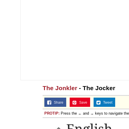
The Jonkler
- The Jocker
Share
Save
Tweet
PROTIP:
Press the ← and → keys to navigate th