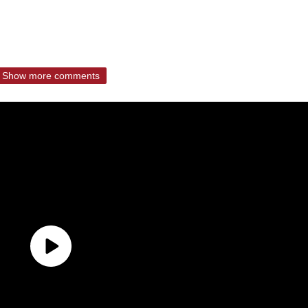
Show more comments