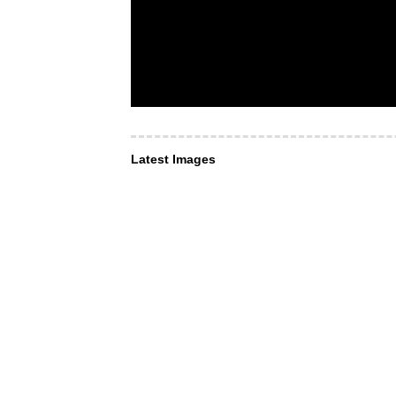
Latest Images