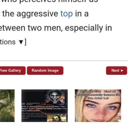
View Gallery
Random Image
Next ►