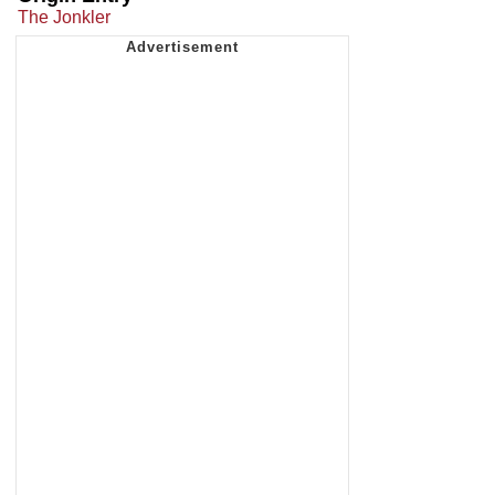
The Jonkler