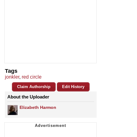
Tags
jonkler
,
red circle
Claim Authorship
Edit History
About the Uploader
Elizabeth Harmon