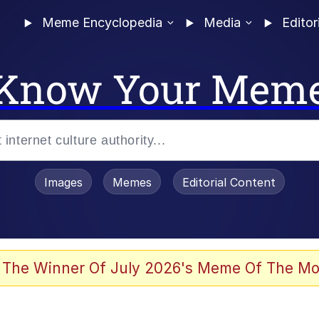
Meme Encyclopedia
Media
Editor
Know Your Mem
Images
Memes
Editorial Content
 The Winner Of July 2026's Meme Of The Mo