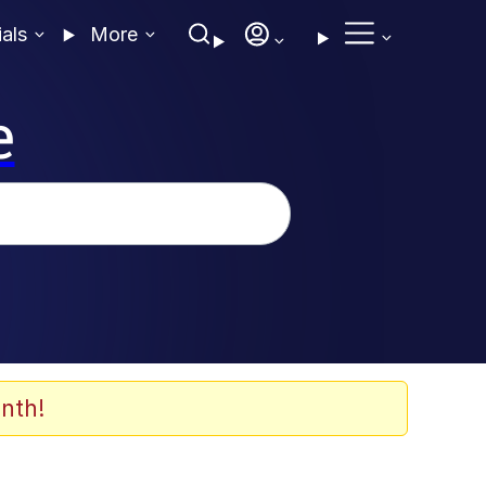
ials
More
e
nth!