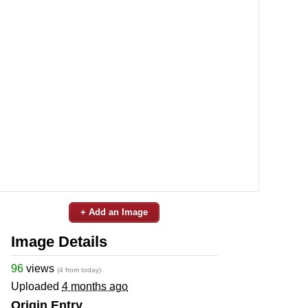
+ Add an Image
Image Details
96
views
(4 from today)
Uploaded
4 months ago
Origin Entry