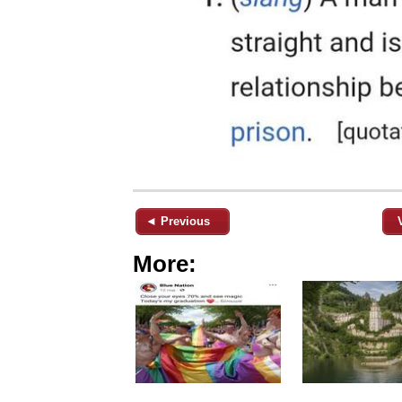
◄ Previous
More: