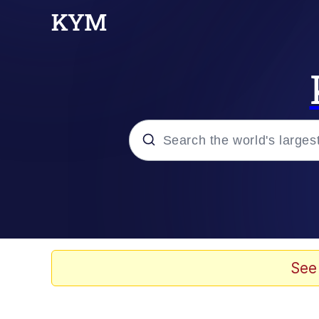
Popular searches
Memes
67 Meme
See
Memes