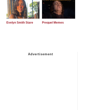
Evelyn Smith Stare
Prequel Memes