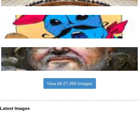
View All 27,366 Images
Latest Images