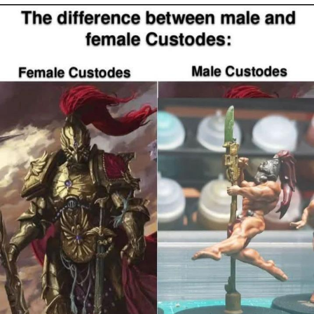
Boiling Poo In a Kettle
Quirk Chungus
Evelyn Smith Smiling /
Evelynsmithhhhh Stare
My Father-In-Law Is A Builder / We
Can't, We Don't Know How To Do It
Jacob Batalon CEO of Sex
Topiary