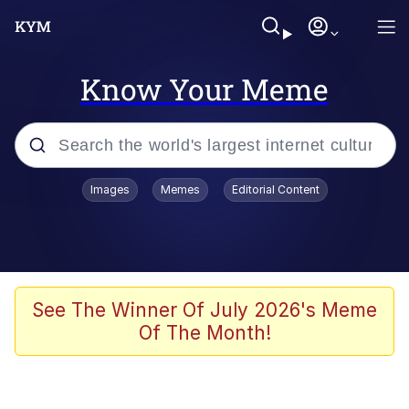
Know Your Meme
Popular searches
Images
Memes
Editorial Content
Friendship Ended With Mudasir
Evelyn Smith Smiling /
Evelynsmithhhhh Stare
Memes
See The Winner Of July 2026's Meme
Of The Month!
Girl With Man's Hand Over Mouth
He Was Whipping Up Shit In A Kettle /