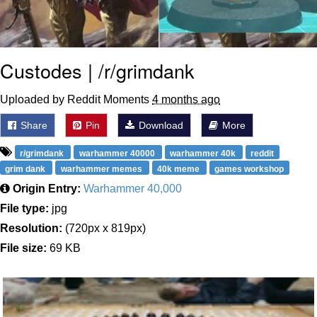
Custodes | /r/grimdank
Uploaded by Reddit Moments
4 months ago
Share
Pin
Download
More
r/grimdank
warhammer 40000
warhammer 40k
reddit
grim dank
warhammer memes
40k meme
games workshop
Origin Entry:
Warhammer 40,000
File type:
jpg
Resolution:
(720px x 819px)
File size:
69 KB