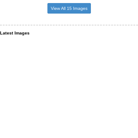
View All 15 Images
Latest Images