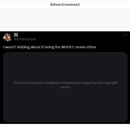
Whatever. Go My Scarab
Evelyn Smith Smiling /
Evelynsmithhhhh Stare
My Father-In-Law Is A Builder / We
Can't, We Don't Know How To Do It
Jacob Batalon CEO of Sex