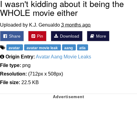
I wasn't kidding about it being the
WHOLE movie either
Uploaded by K.J. Genualdo
3 months ago
Share
Pin
Download
More
avatar
avatar movie leak
aang
atla
Origin Entry:
Avatar Aang Movie Leaks
File type:
png
Resolution:
(712px x 508px)
File size:
22.5 KB