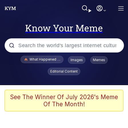
Know Your Meme
Popular searches
What Happened To Toadsworth / Toadsworth Is Dead
Images
Memes
Evelyn Smith Smiling /
Editorial Content
Evelynsmithhhhh Stare
Memes
Scuba Dance
See The Winner Of July 2026's Meme
Of The Month!
President Glen Powell / John Politics
Akakichi no Eleven Redraws