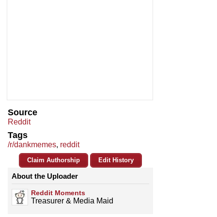
Source
Reddit
Tags
/r/dankmemes
,
reddit
Claim Authorship
Edit History
About the Uploader
Reddit Moments
Treasurer & Media Maid