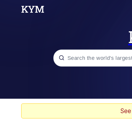
Popular searches
Memes
Polyester Edit
See
Evelyn Smith Smiling /