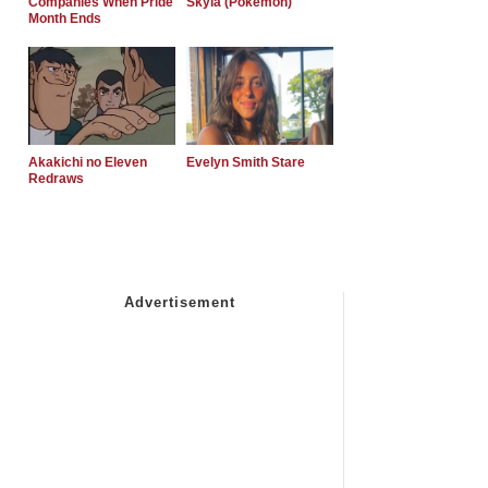
Companies When Pride
Skyla (Pokemon)
Month Ends
Akakichi no Eleven
Evelyn Smith Stare
Redraws