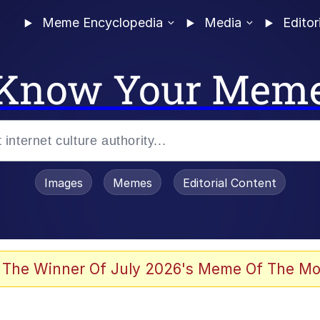
Meme Encyclopedia
Media
Editor
Know Your Mem
Images
Memes
Editorial Content
 The Winner Of July 2026's Meme Of The Mo
 Evelynsmithhhhh Stare