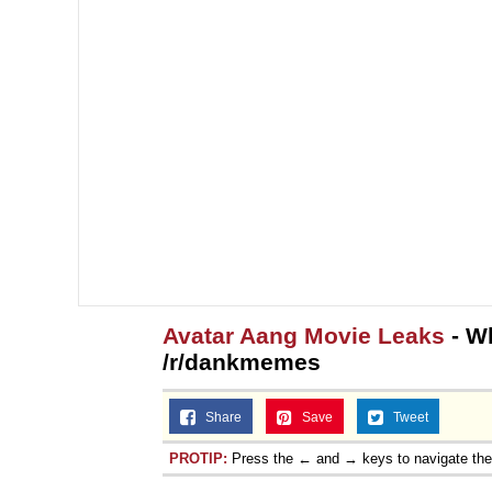
Avatar Aang Movie Leaks
- W
/r/dankmemes
Share
Save
Tweet
PROTIP:
Press the ← and → keys to navigate th