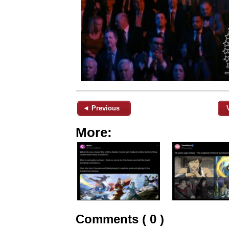
◄ Previous
More:
Comments ( 0 )