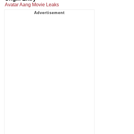
Avatar Aang Movie Leaks