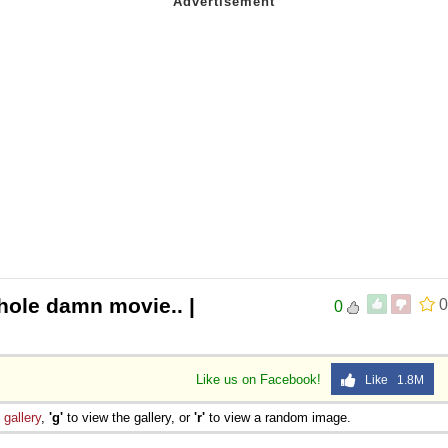
hole damn movie.. |
0
0
Like us on Facebook!
Like 1.8M
e
gallery
,
'g'
to view the gallery, or
'r'
to view a random image.