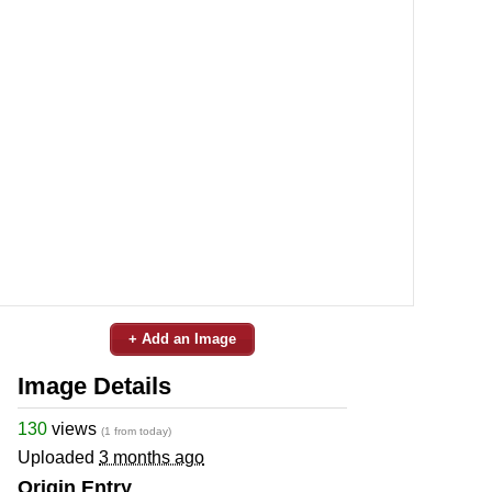
+ Add an Image
Image Details
130
views
(1 from today)
Uploaded
3 months ago
Origin Entry