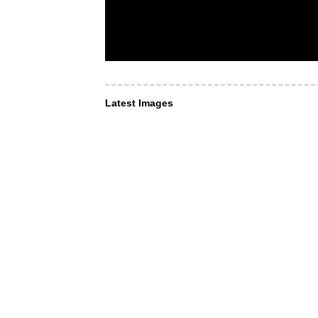
Latest Images