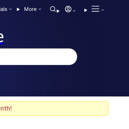
ials
More
e
nth!