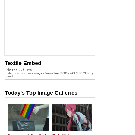
Textile Embed
Today's Top Image Galleries