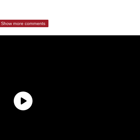
Show more comments