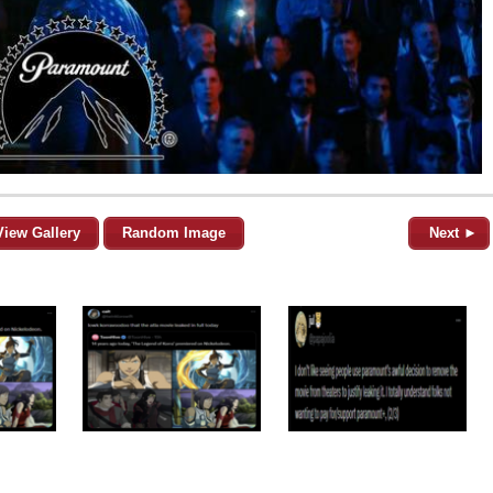
View Gallery
Random Image
Next ►