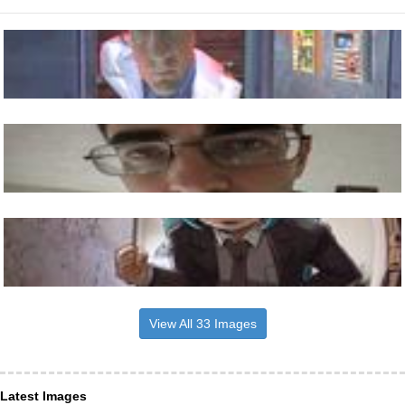
View All 33 Images
Latest Images