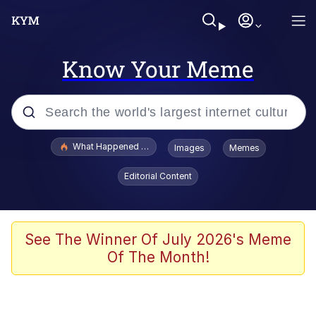
Know Your Meme
Popular searches
What Happened To Toadsworth / Toadsworth Is Dead
Images
Memes
Memes
Editorial Content
Evelyn Smith Smiling /
Evelynsmithhhhh Stare
Scuba Dance
See The Winner Of July 2026's Meme
Of The Month!
John Pork / John Pork Is Calling
Jacob Batalon CEO of Sex