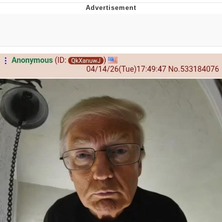
He Was Whipping Up Shit In A Kettle /
Boiling Poo In a Kettle
The Social Contract
Evelyn Smith Smiling /
Evelynsmithhhhh Stare
My Father-In-Law Is A Builder / We
Can't, We Don't Know How To Do It
Jacob Batalon CEO of Sex