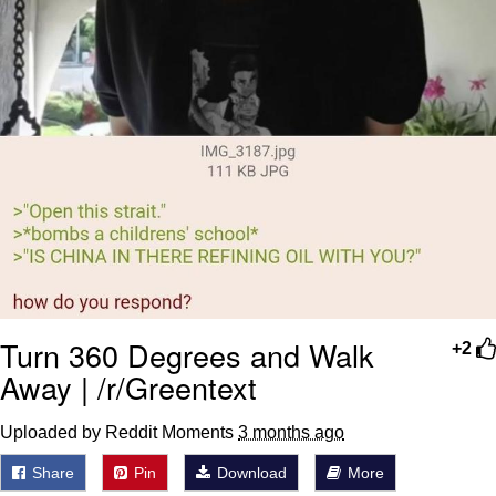
Turn 360 Degrees and Walk
+2
Away | /r/Greentext
Uploaded by Reddit Moments
3 months ago
Share
Pin
Download
More