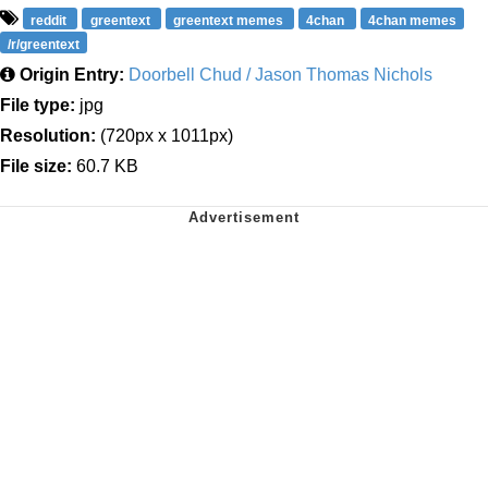
reddit
greentext
greentext memes
4chan
4chan memes
/r/greentext
Origin Entry:
Doorbell Chud / Jason Thomas Nichols
File type:
jpg
Resolution:
(720px x 1011px)
File size:
60.7 KB