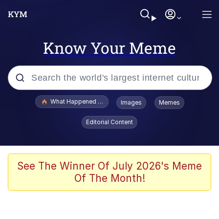
Know Your Meme
Popular searches
What Happened To Toadsworth / Toadsworth Is Dead
Images
Memes
Evelyn Smith Smiling /
Editorial Content
Evelynsmithhhhh Stare
Memes
Stop Raping, Ser (AKOTSK)
See The Winner Of July 2026's Meme
Of The Month!
Polyester Edit
Scuba Dance