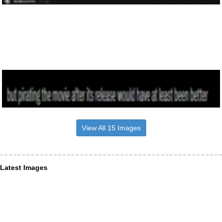
View All 15 Images
Latest Images