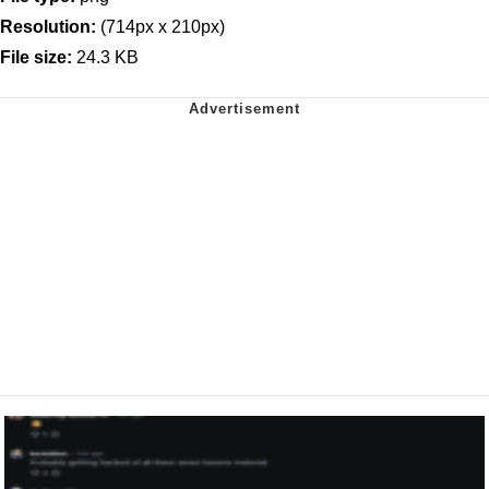
Resolution:
(714px x 210px)
File size:
24.3 KB