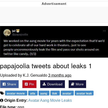
You're Breathtaking
Evelyn Smith Smiling /
Evelynsmithhhhh Stare
My Father-In-Law Is A Builder / We
Can't, We Don't Know How To Do It
Jacob Batalon CEO of Sex
papajoolia tweets about leaks 1
Uploaded by K.J. Genualdo
3 months ago
Share
Pin
Download
More
avatar movie
atla
aang
tlok
avatar
avatar leak
Origin Entry:
Avatar Aang Movie Leaks
File type:
png