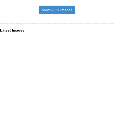
View All 21 Images
Latest Images