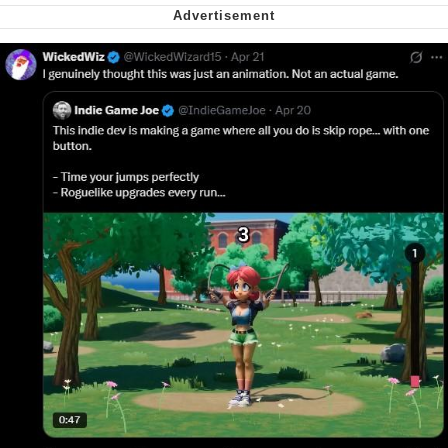
Virgin vs. Chad
Cat With Apples / His Greed Sickens
Me
My Father-In-Law Is A Builder / We
Can't, We Don't Know How To Do It
Jacob Batalon CEO of Sex