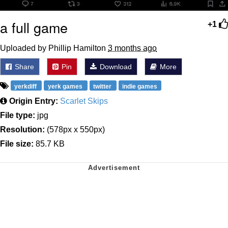
a full game
+1
Uploaded by Phillip Hamilton
3 months ago
Share
Pin
Download
More
yerkdiff
yerk games
twitter
indie games
Origin Entry:
Scarlet Skips
File type:
jpg
Resolution:
(578px x 550px)
File size:
85.7 KB