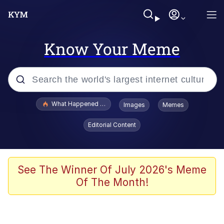
Know Your Meme
Popular searches
What Happened To Toadsworth / Toadsworth Is Dead
Images
Memes
Evelyn Smith Smiling /
Editorial Content
Evelynsmithhhhh Stare
Memes
VSCO Girl
See The Winner Of July 2026's Meme
Of The Month!
Neegy
President Glen Powell / John Politics