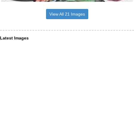
View All 21 Images
Latest Images