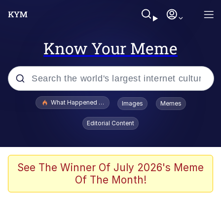
Know Your Meme
Popular searches
What Happened To Toadsworth / Toadsworth Is Dead
Images
Memes
Memes
Editorial Content
Winton Overwat (Overwatch)
The Missile Knows Where It Is
See The Winner Of July 2026's Meme
Of The Month!
I Am A Fucking Architect
President Glen Powell / John Politics