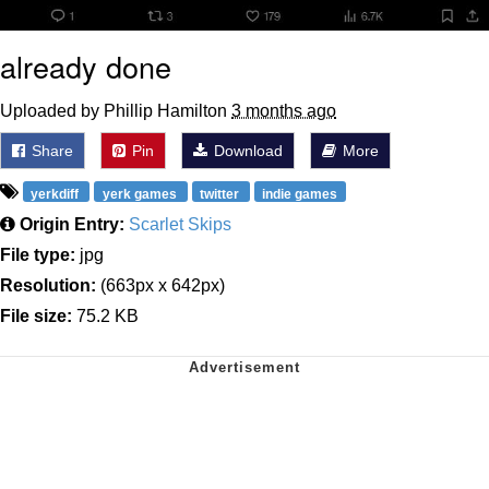
already done
Uploaded by Phillip Hamilton
3 months ago
Share
Pin
Download
More
yerkdiff
yerk games
twitter
indie games
Origin Entry:
Scarlet Skips
File type:
jpg
Resolution:
(663px x 642px)
File size:
75.2 KB