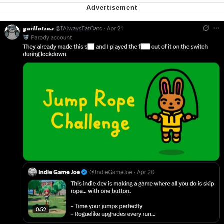
Cheesy Michael
My Father-In-Law Is A Builder / We
Can't, We Don't Know How To Do It
Jacob Batalon CEO of Sex