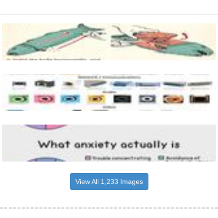
View All 1,233 Images