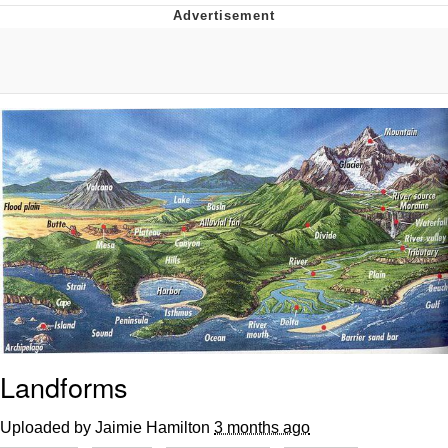
Evelyn Smith Smiling /
Evelynsmithhhhh Stare
My Father-In-Law Is A Builder / We
Can't, We Don't Know How To Do It
Jacob Batalon CEO of Sex
Landforms
Uploaded by Jaimie Hamilton
3 months ago