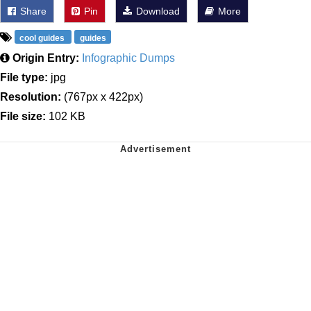
Share
Pin
Download
More
cool guides
guides
Origin Entry:
Infographic Dumps
File type:
jpg
Resolution:
(767px x 422px)
File size:
102 KB