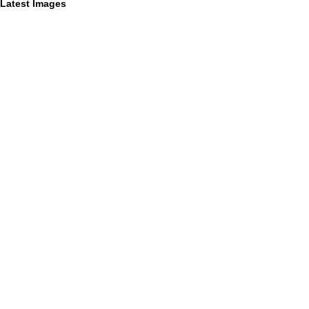
Latest Images