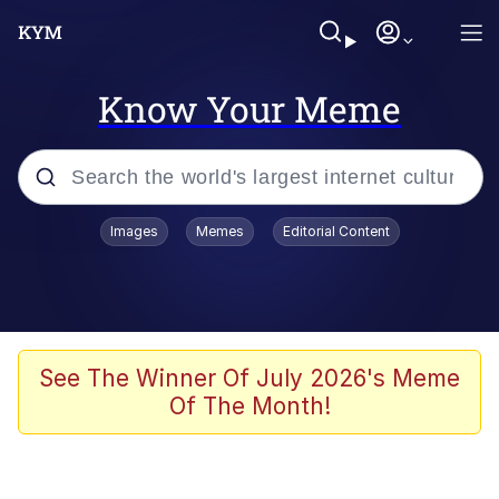
Know Your Meme
Popular searches
Images
Memes
Editorial Content
Peter the Cat (The King of /b/)
Evelyn Smith Smiling /
Evelynsmithhhhh Stare
Neegy
See The Winner Of July 2026's Meme
Of The Month!
Memes
Beautiful Mid