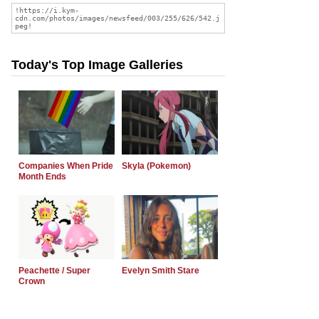
Today's Top Image Galleries
Companies When Pride
Skyla (Pokemon)
Month Ends
Peachette / Super
Evelyn Smith Stare
Crown