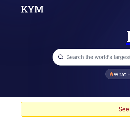
Popular searches
What H
Evelyn Smith Smiling /
Memes
See
Akakichi no Eleven Re