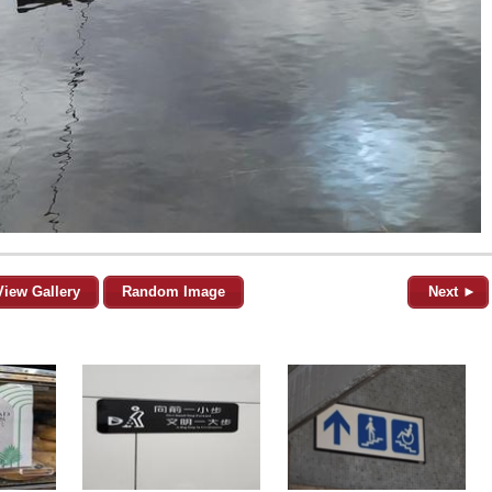
View Gallery
Random Image
Next ►