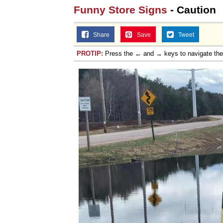
Funny Store Signs
- Caution
Share
Save
Tweet
PROTIP:
Press the ← and → keys to navigate th