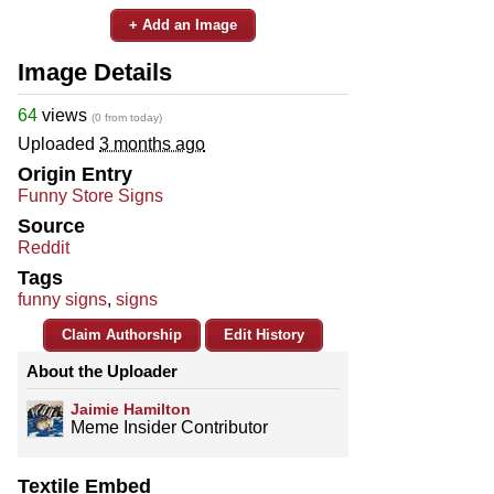
+ Add an Image
Image Details
64
views
(0 from today)
Uploaded
3 months ago
Origin Entry
Funny Store Signs
Source
Reddit
Tags
funny signs
,
signs
Claim Authorship
Edit History
About the Uploader
Jaimie Hamilton
Meme Insider Contributor
Textile Embed