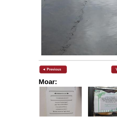
◄ Previous
Moar: