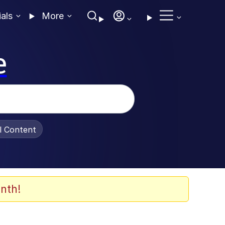
ials
More
e
al Content
nth!