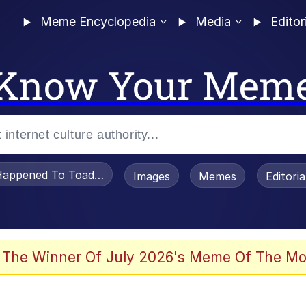
Meme Encyclopedia
Media
Editor
Know Your Mem
appened To Toadsworth / Toadsworth Is Dead
Images
Memes
Editori
 Evelynsmithhhhh Stare
 The Winner Of July 2026's Meme Of The Mo
draws