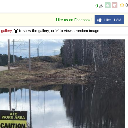
0
0
Like us on Facebook!
Like 1.8M
e
gallery
,
'g'
to view the gallery, or
'r'
to view a random image.