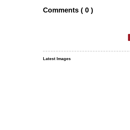
Comments ( 0 )
Latest Images