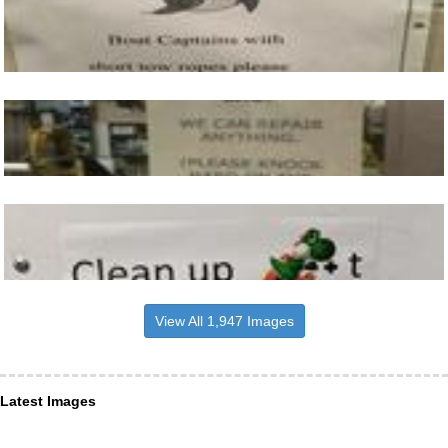
View All 1,947 Images
Latest Images