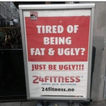
Evelyn Smith Smiling /
Evelynsmithhhhh Stare
Neegy
Memes
Evelyn Smith Smiling /
Evelynsmithhhhh Stare
My Father-In-Law Is A Builder / We
Can't, We Don't Know How To Do It
Jacob Batalon CEO of Sex