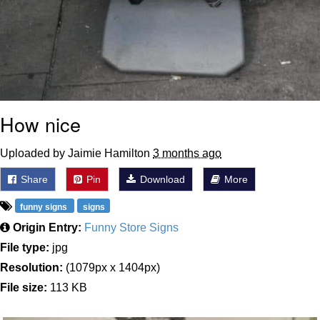
How nice
Uploaded by Jaimie Hamilton
3 months ago
Share
Pin
Download
More
funny signs
signs
Origin Entry:
Funny Store Signs
File type:
jpg
Resolution:
(1079px x 1404px)
File size:
113 KB