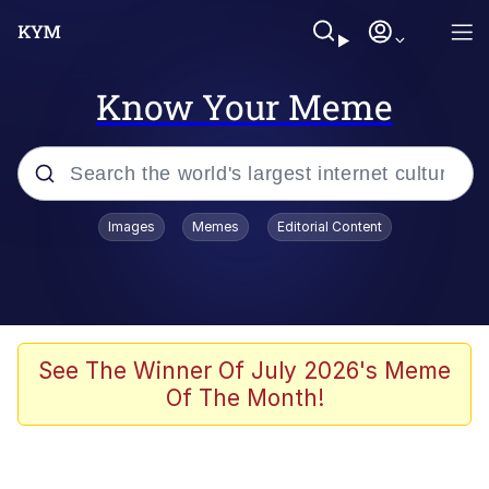
Know Your Meme
Popular searches
Images
Memes
Editorial Content
Memes
67 Meme
Memes
See The Winner Of July 2026's Meme
Of The Month!
67 Kid
President Glen Powell / John Politics