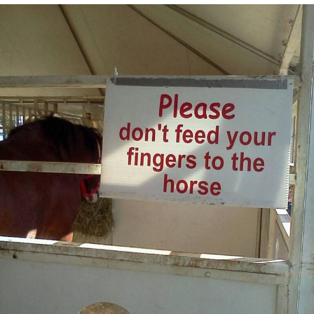
Jim from The Office Stares at the
camera
Awkward Look Monkey Puppet
Jacob Batalon CEO of Sex
Evelyn Smith Smiling /
Evelynsmithhhhh Stare
My Father-In-Law Is A Builder / We
Can't, We Don't Know How To Do It
Jacob Batalon CEO of Sex
Topiary