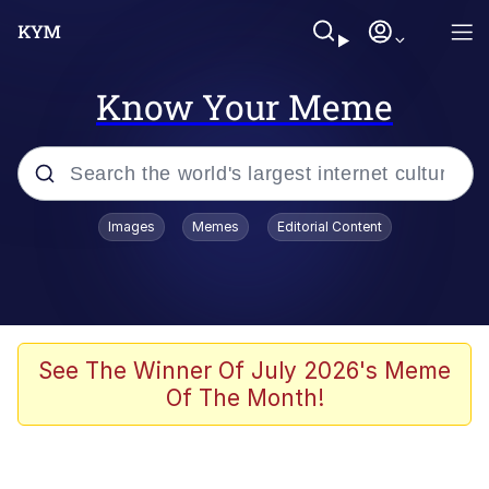
Know Your Meme
Popular searches
Images
Memes
Editorial Content
Memes
Kinda Chic Trend
He Was Whipping Up Shit In A Kettle /
See The Winner Of July 2026's Meme
Boiling Poo In a Kettle
Of The Month!
Polyester Edit
Kendrick Lamar "Mustard!"