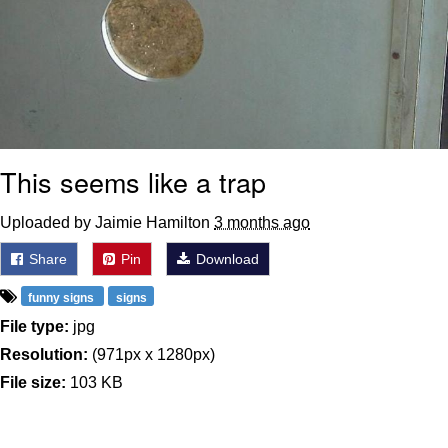
This seems like a trap
Uploaded by Jaimie Hamilton
3 months ago
Share
Pin
Download
funny signs
signs
File type:
jpg
Resolution:
(971px x 1280px)
File size:
103 KB