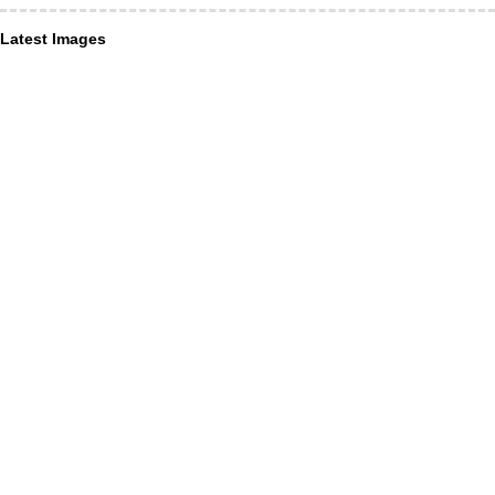
Latest Images