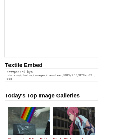
Textile Embed
Today's Top Image Galleries