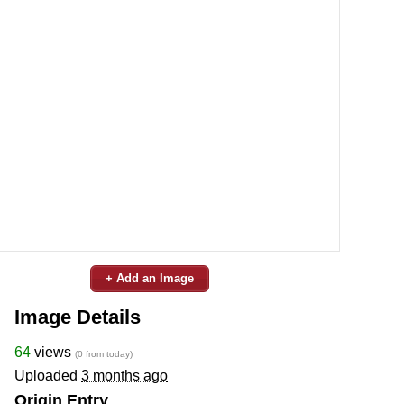
+ Add an Image
Image Details
64
views
(0 from today)
Uploaded
3 months ago
Origin Entry