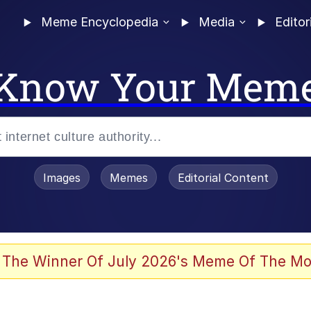
Meme Encyclopedia
Media
Editor
Know Your Mem
Images
Memes
Editorial Content
 The Winner Of July 2026's Meme Of The Mo