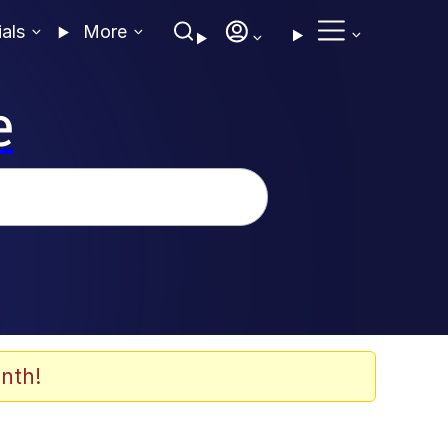
ials
More
e
nth!