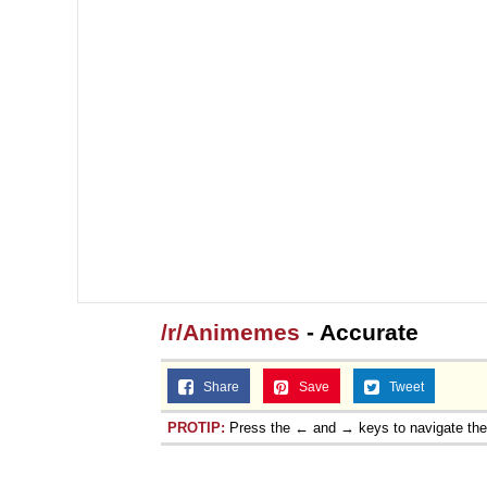
/r/Animemes
- Accurate
Share
Save
Tweet
PROTIP:
Press the ← and → keys to navigate th