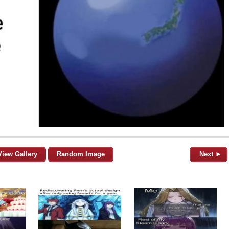
View Gallery
Random Image
Next ►