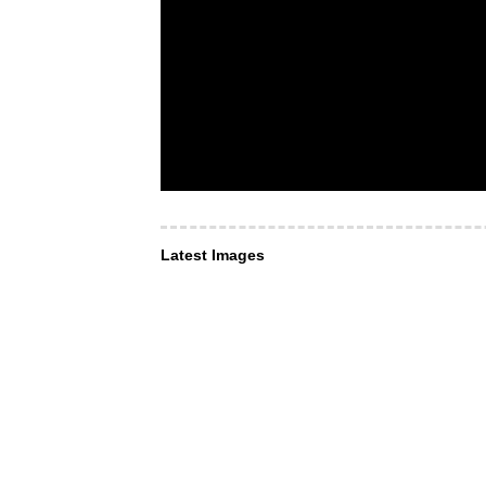
Latest Images