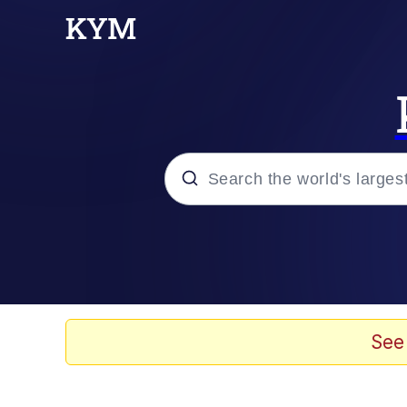
Popular searches
Memes
67 Meme
See
Memes