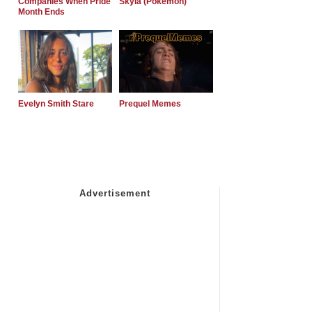
Companies When Pride
Skyla (Pokemon)
Month Ends
Evelyn Smith Stare
Prequel Memes