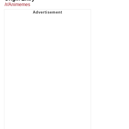
/r/Animemes