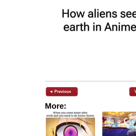
◄ Previous
More: