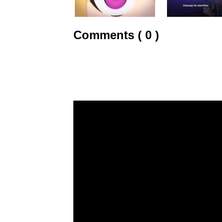
Comments ( 0 )