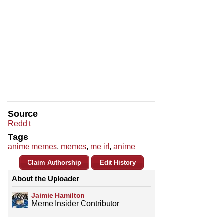
Source
Reddit
Tags
anime memes
,
memes
,
me irl
,
anime
Claim Authorship
Edit History
About the Uploader
Jaimie Hamilton
Meme Insider Contributor