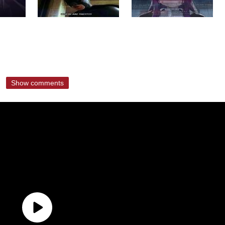
Show comments