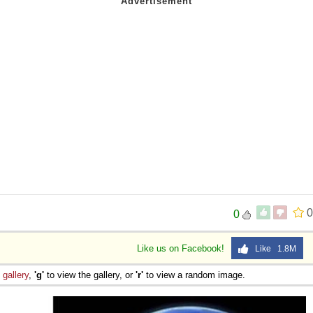
0
0
Like us on Facebook!
Like 1.8M
e
gallery
,
'g'
to view the gallery, or
'r'
to view a random image.