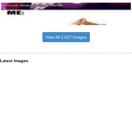
View All 1,027 Images
Latest Images