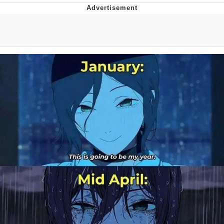
GuguGaga Penguin – Cutest Moments
That Will Warm Your Heart
Evelyn Smith Smiling /
Evelynsmithhhhh Stare
My Father-In-Law Is A Builder / We
Can't, We Don't Know How To Do It
Jacob Batalon CEO of Sex