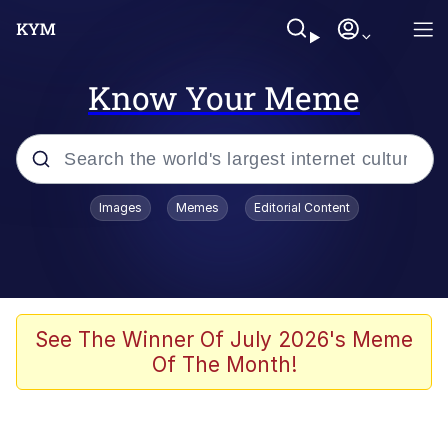
Know Your Meme
Popular searches
Images
Memes
Editorial Content
Memes
Evelyn Smith Smiling /
Evelynsmithhhhh Stare
Scuba Dance
See The Winner Of July 2026's Meme
Of The Month!
Meet Potential Man
Quirk Chungus