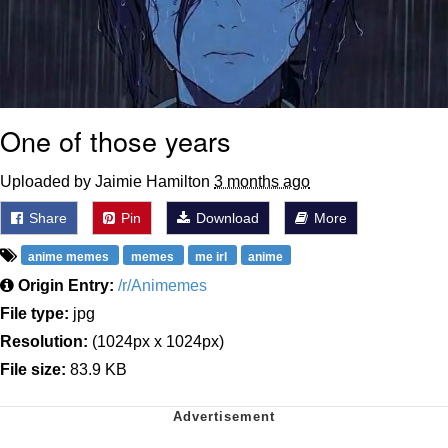
One of those years
Uploaded by Jaimie Hamilton
3 months ago
Share
Pin
Download
More
anime memes
memes
me irl
anime
Origin Entry:
/r/Animemes
File type:
jpg
Resolution:
(1024px x 1024px)
File size:
83.9 KB