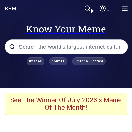
Know Your Meme
Popular searches
Images
Memes
Editorial Content
Memes
Polyester Edit
Oh Shittings / Evil Anderdingus
See The Winner Of July 2026's Meme
Of The Month!
My Father-In-Law Is A Builder / We
Can't, We Don't Know How To Do It
Memes