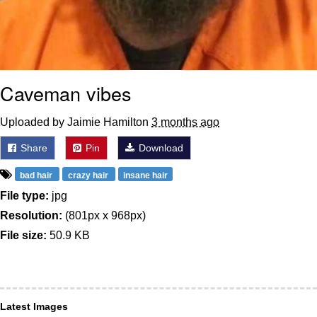
Caveman vibes
Uploaded by Jaimie Hamilton
3 months ago
Share
Pin
Download
bad hair
crazy hair
insane hair
File type:
jpg
Resolution:
(801px x 968px)
File size:
50.9 KB
Latest Images