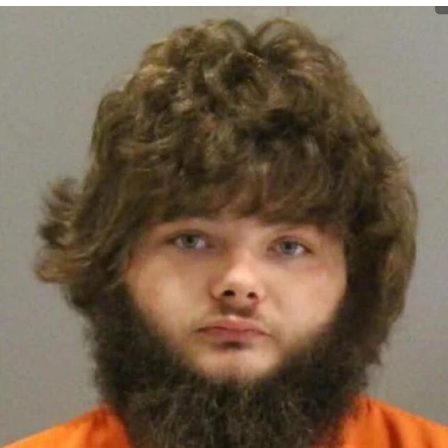
Evelyn Smith Smiling /
Evelynsmithhhhh Stare
My Father-In-Law Is A Builder / We
Can't, We Don't Know How To Do It
Jacob Batalon CEO of Sex
Topiary