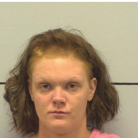
Navy Seal Copypasta
Beautiful Mid
Evelyn Smith Smiling /
Evelynsmithhhhh Stare
My Father-In-Law Is A Builder / We
Can't, We Don't Know How To Do It
Jacob Batalon CEO of Sex