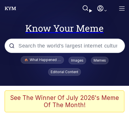
Know Your Meme
Popular searches
What Happened To Toadsworth / Toadsworth Is Dead
Images
Memes
Evelyn Smith Smiling /
Editorial Content
Evelynsmithhhhh Stare
Scuba Dance
Memes
See The Winner Of July 2026's Meme
Of The Month!
Shakira On the Computer
But It's Honest Work