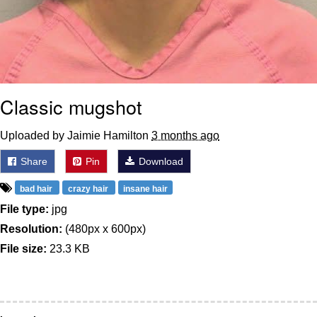
Classic mugshot
Uploaded by Jaimie Hamilton
3 months ago
Share
Pin
Download
bad hair
crazy hair
insane hair
File type:
jpg
Resolution:
(480px x 600px)
File size:
23.3 KB