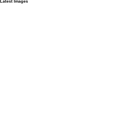
Latest Images