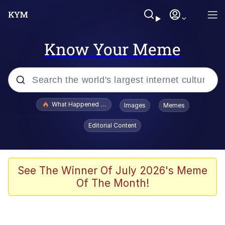
Know Your Meme
Popular searches
What Happened To Toadsworth / Toadsworth Is Dead
Images
Memes
Memes
Editorial Content
Memes
Jacob Batalon CEO of Sex
See The Winner Of July 2026's Meme
Of The Month!
The Missile Knows Where It Is
Shakira On the Computer