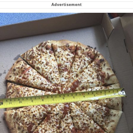
My Father-In-Law Is A Builder / We
Can't, We Don't Know How To Do It
Jacob Batalon CEO of Sex