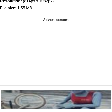
Resolution:
(814px x 1082px)
File size:
1.55 MB