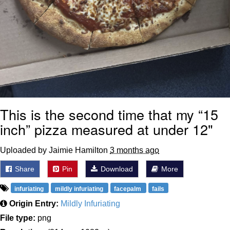
This is the second time that my “15
inch” pizza measured at under 12"
Uploaded by Jaimie Hamilton
3 months ago
Share
Pin
Download
More
infuriating
mildly infuriating
facepalm
fails
Origin Entry:
Mildly Infuriating
File type:
png