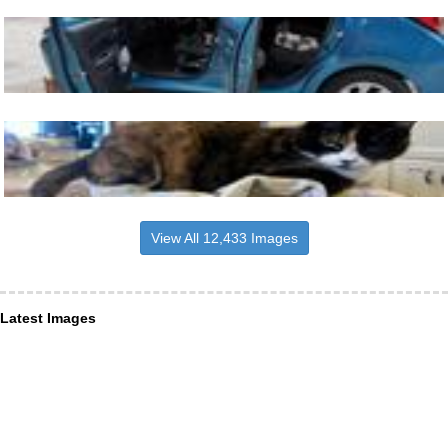
View All 12,433 Images
Latest Images