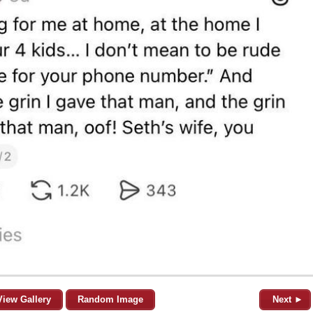
View Gallery
Random Image
Next ►