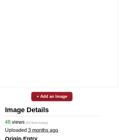
+ Add an Image
Image Details
48
views
(10 from today)
Uploaded
3 months ago
Origin Entry