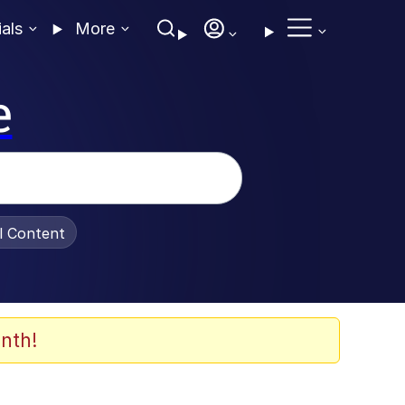
ials
More
e
al Content
nth!