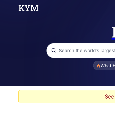
Popular searches
What H
Evelyn Smith Smiling /
Memes
See
Scuba Dance