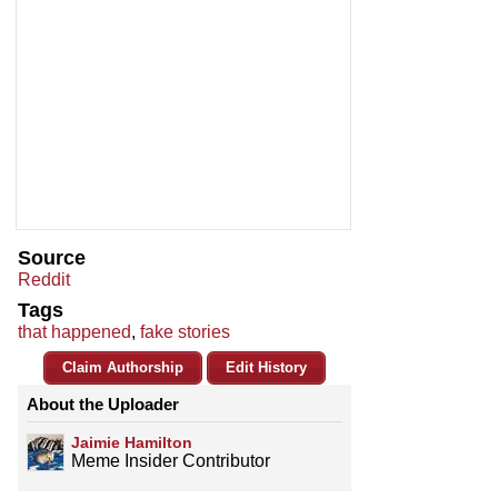
Source
Reddit
Tags
that happened
,
fake stories
Claim Authorship
Edit History
About the Uploader
Jaimie Hamilton
Meme Insider Contributor