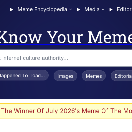
Meme Encyclopedia
Media
Editor
Know Your Mem
appened To Toadsworth / Toadsworth Is Dead
Images
Memes
Editori
 Evelynsmithhhhh Stare
 The Winner Of July 2026's Meme Of The Mo