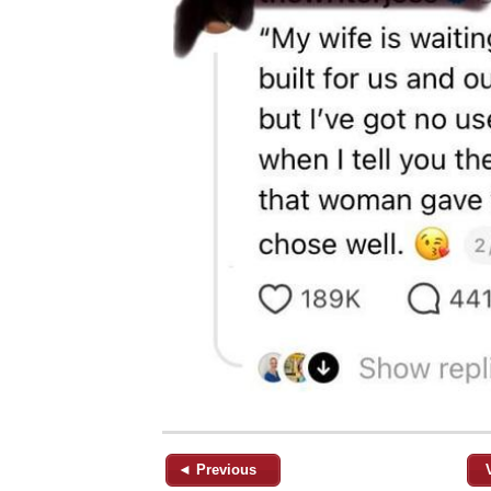
◄ Previous