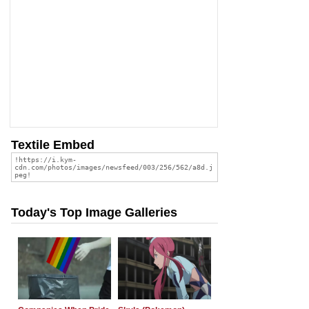
Textile Embed
Today's Top Image Galleries