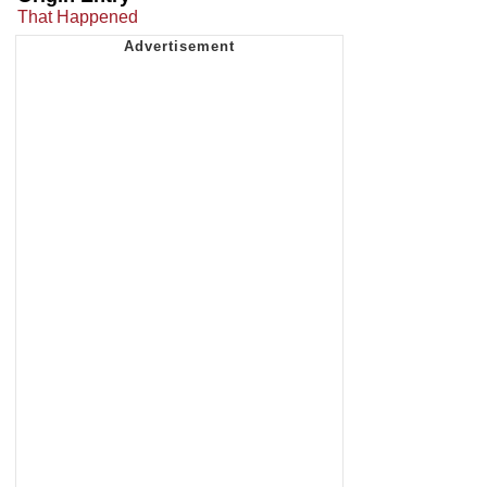
That Happened