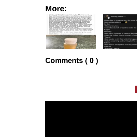
More:
Comments ( 0 )