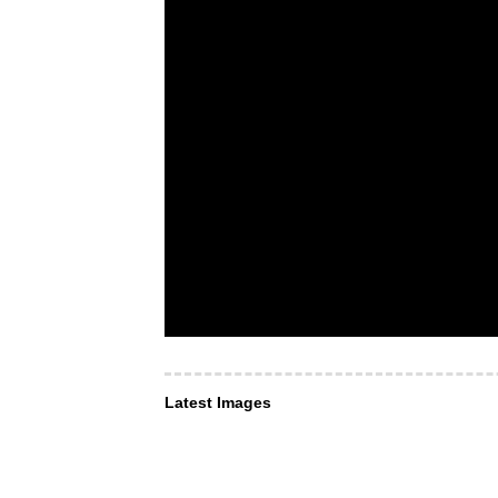
Latest Images