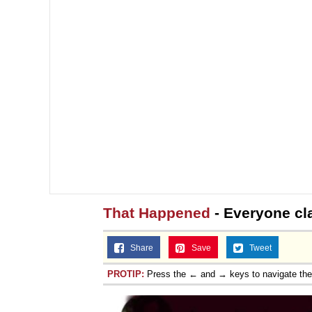
That Happened
- Everyone cl
Share
Save
Tweet
PROTIP:
Press the ← and → keys to navigate th