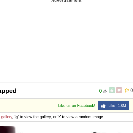
apped
0
0
Like us on Facebook!
Like 1.8M
e
gallery
,
'g'
to view the gallery, or
'r'
to view a random image.