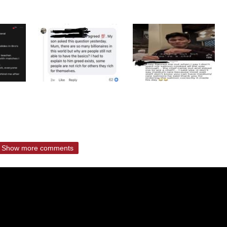
Show more comments