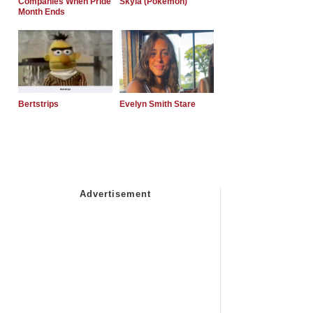
Companies When Pride
Skyla (Pokemon)
Month Ends
Bertstrips
Evelyn Smith Stare