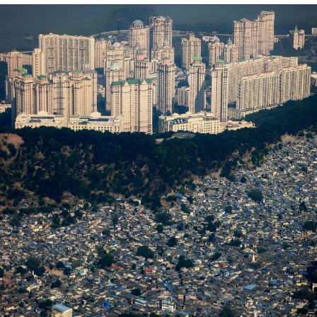
That Will Warm Your Heart
Memes
Evelyn Smith Smiling /
Evelynsmithhhhh Stare
My Father-In-Law Is A Builder / We
Can't, We Don't Know How To Do It
Jacob Batalon CEO of Sex
Topiary