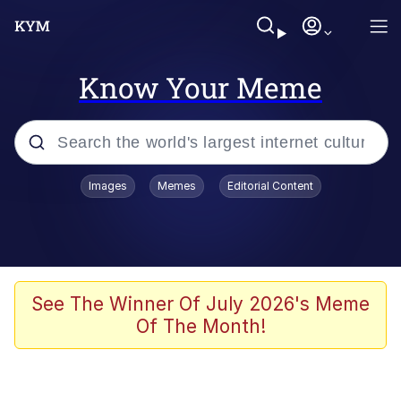
Know Your Meme
Popular searches
Images
Memes
Editorial Content
Neegy
Memes
Evelyn Smith Smiling /
See The Winner Of July 2026's Meme
Evelynsmithhhhh Stare
Of The Month!
John Rod
GuguGaga Penguin – Cutest Moments