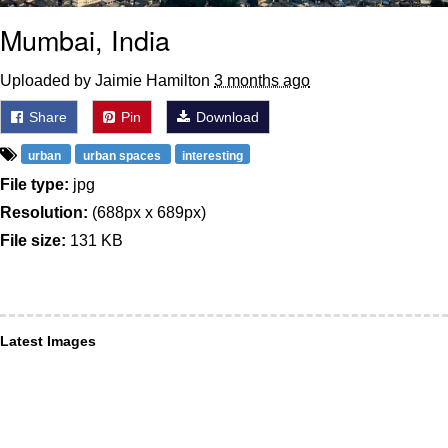
Mumbai, India
Uploaded by Jaimie Hamilton
3 months ago
Share
Pin
Download
urban
urban spaces
interesting
File type:
jpg
Resolution:
(688px x 689px)
File size:
131 KB
Latest Images