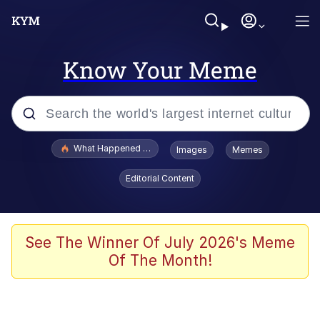
Know Your Meme
Popular searches
What Happened To Toadsworth / Toadsworth Is Dead
Images
Memes
Memes
Editorial Content
He Was Whipping Up Shit In A Kettle /
Boiling Poo In a Kettle
Memes
See The Winner Of July 2026's Meme
Of The Month!
Memes
Just Put My Fries in the Bag Bro