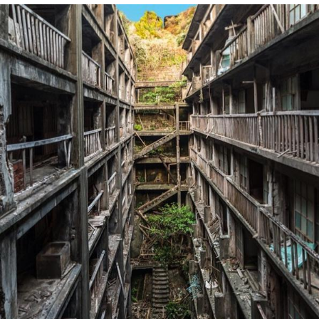
We Got X Before GTA 6
My Father-In-Law Is A Builder / We
Can't, We Don't Know How To Do It
Jacob Batalon CEO of Sex