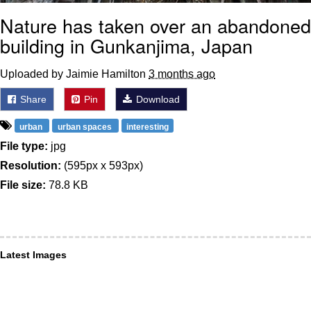
Nature has taken over an abandoned
building in Gunkanjima, Japan
Uploaded by Jaimie Hamilton
3 months ago
Share
Pin
Download
urban
urban spaces
interesting
File type:
jpg
Resolution:
(595px x 593px)
File size:
78.8 KB
Latest Images