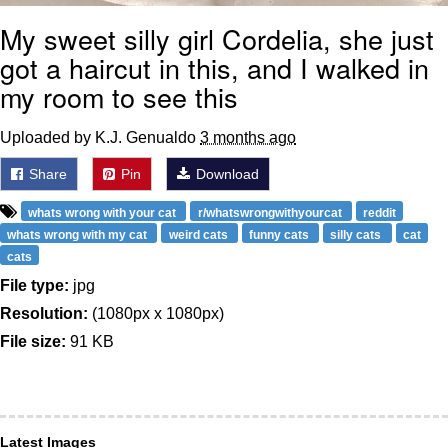
My sweet silly girl Cordelia, she just
got a haircut in this, and I walked in
my room to see this
Uploaded by K.J. Genualdo
3 months ago
Share
Pin
Download
whats wrong with your cat
r/whatswrongwithyourcat
reddit
whats wrong with my cat
weird cats
funny cats
silly cats
cat
cats
File type:
jpg
Resolution:
(1080px x 1080px)
File size:
91 KB
Latest Images