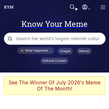
Know Your Meme
Popular searches
What Happened To Toadsworth / Toadsworth Is Dead
Images
Memes
Evelyn Smith Smiling /
Editorial Content
Evelynsmithhhhh Stare
Scuba Dance
Memes
See The Winner Of July 2026's Meme
Of The Month!
Shakira On the Computer
But It's Honest Work