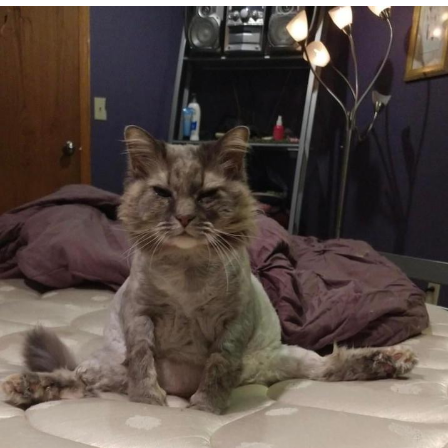
Navy Seal Copypasta
Beautiful Mid
Evelyn Smith Smiling /
Evelynsmithhhhh Stare
My Father-In-Law Is A Builder / We
Can't, We Don't Know How To Do It
Jacob Batalon CEO of Sex