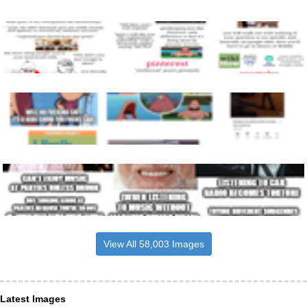
View All 58,003 Images
Latest Images