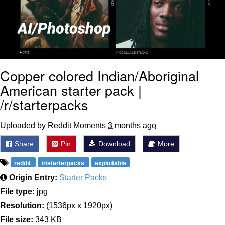
Copper colored Indian/Aboriginal
American starter pack |
/r/starterpacks
Uploaded by Reddit Moments
3 months ago
Share
Pin
Download
More
reddit
/r/starterpacks
exploitable
Origin Entry:
Starter Packs
File type:
jpg
Resolution:
(1536px x 1920px)
File size:
343 KB