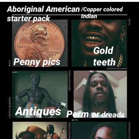
Reddit Guy's Weird Sex Music / 'Cbat'
by Hudson Mohawke
Twitter / X
Evelyn Smith Smiling /
Evelynsmithhhhh Stare
My Father-In-Law Is A Builder / We
Can't, We Don't Know How To Do It
Jacob Batalon CEO of Sex