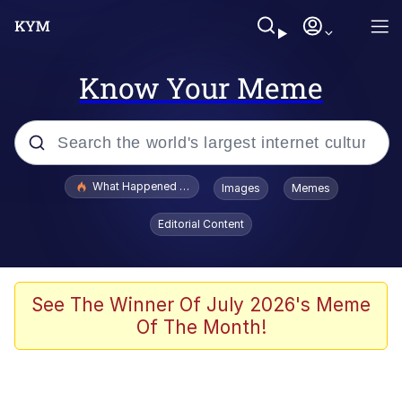
Know Your Meme
Popular searches
What Happened To Toadsworth / Toadsworth Is Dead
Images
Memes
Evelyn Smith Smiling /
Editorial Content
Evelynsmithhhhh Stare
Memes
Scuba Dance
See The Winner Of July 2026's Meme
Of The Month!
Polyester Edit
Whole House Mad