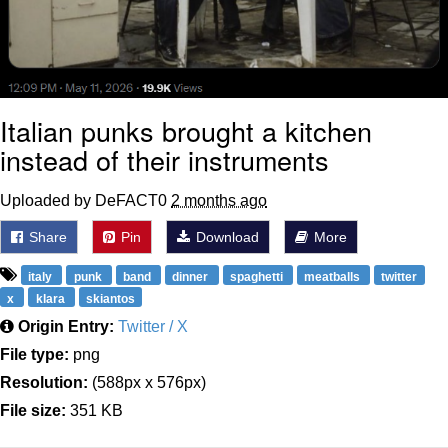
Italian punks brought a kitchen
instead of their instruments
Uploaded by DeFACT0
2 months ago
Share
Pin
Download
More
italy
punk
band
dinner
spaghetti
meatballs
twitter
x
klara
skiantos
Origin Entry:
Twitter / X
File type:
png
Resolution:
(588px x 576px)
File size:
351 KB