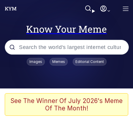
Know Your Meme
Popular searches
Images
Memes
Editorial Content
Neegy
Evelyn Smith Smiling /
Evelynsmithhhhh Stare
Memes
See The Winner Of July 2026's Meme
Of The Month!
Akakichi no Eleven Redraws
Jacob Batalon CEO of Sex