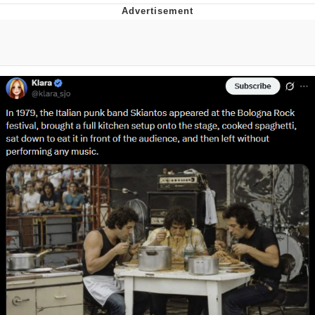
Foam Party Girl / Aora.DJ Look and
Bounce Video
Cat With Apples / His Greed Sickens
Me
Evelyn Smith Smiling /
Evelynsmithhhhh Stare
My Father-In-Law Is A Builder / We
Can't, We Don't Know How To Do It
Jacob Batalon CEO of Sex