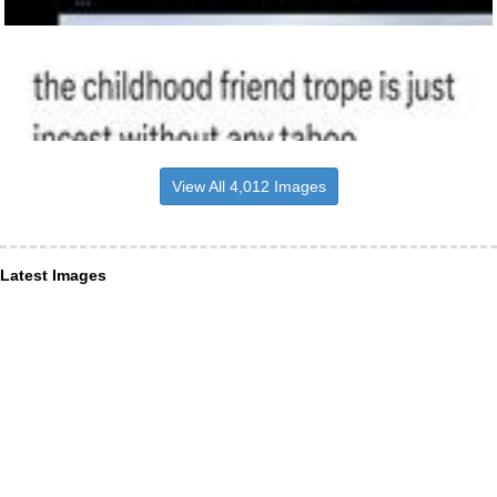
View All 4,012 Images
Latest Images