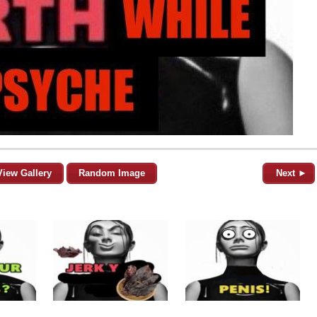
View Gallery
Random Image
Next ►