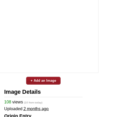
+ Add an Image
Image Details
108
views
(10 from today)
Uploaded
2 months ago
Origin Entry