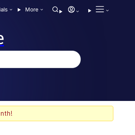
ials
More
e
nth!