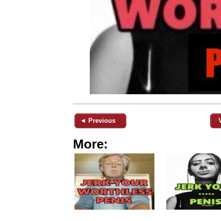
◄ Previous
More: