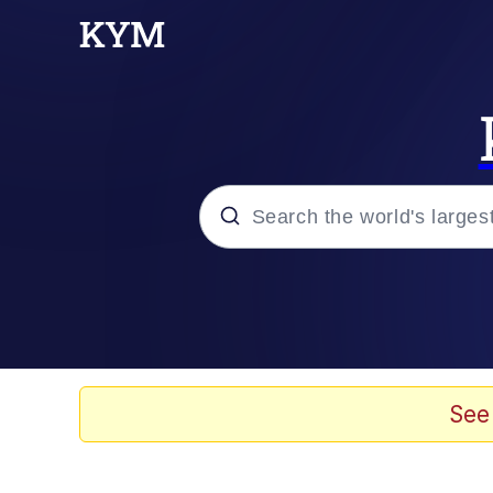
Popular searches
Memes
67 Meme
See
Memes