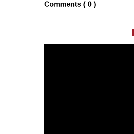
Comments ( 0 )