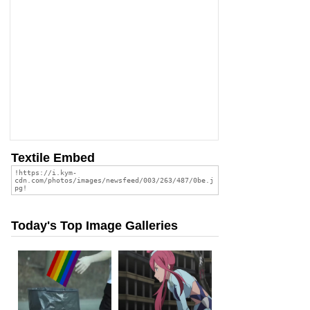
Textile Embed
Today's Top Image Galleries