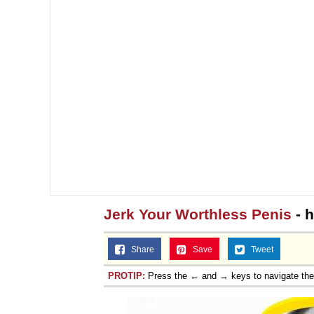
Jerk Your Worthless Penis
- 
Share
Save
Tweet
PROTIP:
Press the ← and → keys to navigate th