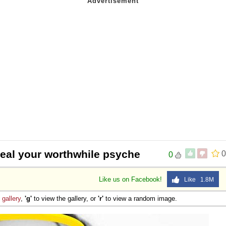
heal your worthwhile psyche
0
0
Like us on Facebook!
Like 1.8M
e
gallery
,
'g'
to view the gallery, or
'r'
to view a random image.