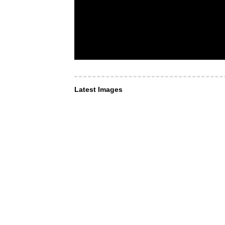
Latest Images