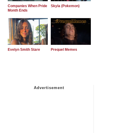
Companies When Pride
Skyla (Pokemon)
Month Ends
Evelyn Smith Stare
Prequel Memes