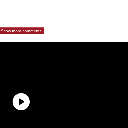
Show more comments