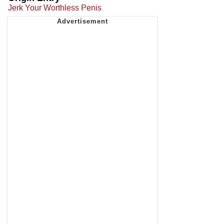
Jerk Your Worthless Penis