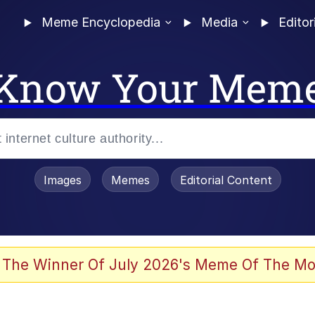
Meme Encyclopedia
Media
Editor
Know Your Mem
Images
Memes
Editorial Content
 The Winner Of July 2026's Meme Of The Mo