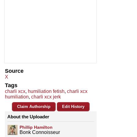
Source
X
Tags
charli xcx
,
humiliation fetish
,
charli xcx
humiliation
,
charli xcx jerk
Claim Authorship
Edit History
About the Uploader
Phillip Hamilton
Bonk Connoisseur