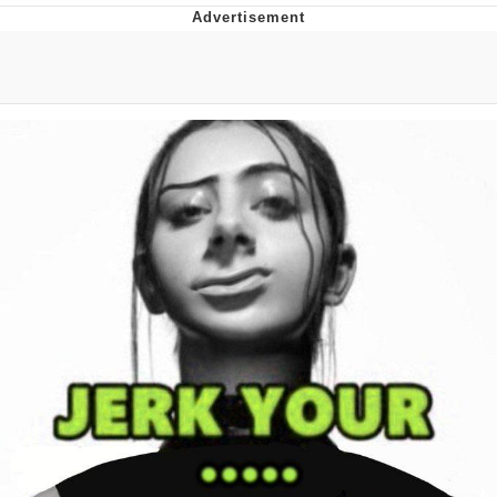
Boiling Poo In a Kettle
V Stepped Into the Crowd
VSCO Girl
Evelyn Smith Smiling /
Evelynsmithhhhh Stare
My Father-In-Law Is A Builder / We
Can't, We Don't Know How To Do It
Jacob Batalon CEO of Sex