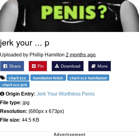
jerk your ... p
Uploaded by Phillip Hamilton
2 months ago
Share
Pin
Download
More
charli xcx
humiliation fetish
charli xcx humiliation
charli xcx jerk
Origin Entry:
Jerk Your Worthless Penis
File type:
jpg
Resolution:
(680px x 673px)
File size:
44.5 KB