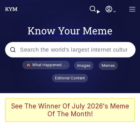
Know Your Meme
Popular searches
What Happened To Toadsworth / Toadsworth Is Dead
Images
Memes
Evelyn Smith Smiling /
Editorial Content
Evelynsmithhhhh Stare
Memes
Scuba Dance
See The Winner Of July 2026's Meme
Of The Month!
The Social Contract
He Was Whipping Up Shit In A Kettle /