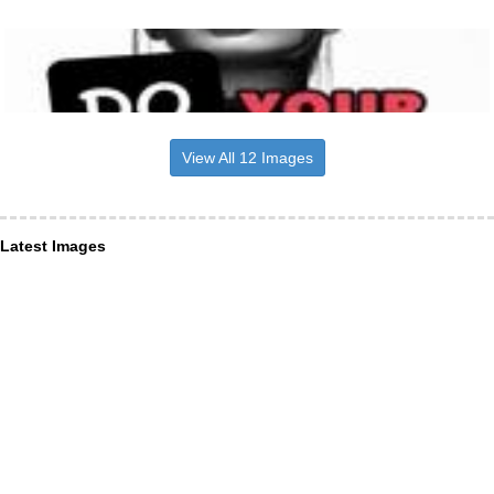
View All 12 Images
Latest Images