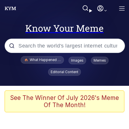
Know Your Meme
Popular searches
What Happened To Toadsworth / Toadsworth Is Dead
Images
Memes
Evelyn Smith Smiling /
Editorial Content
Evelynsmithhhhh Stare
Memes
Crying Cat
See The Winner Of July 2026's Meme
Of The Month!
Memes
My Father-In-Law Is A Builder / We