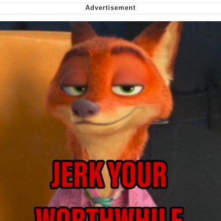
Can't, We Don't Know How To Do It
Jacob Batalon CEO of Sex