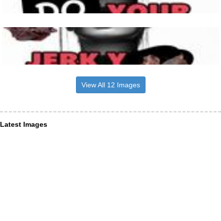
View All 12 Images
Latest Images