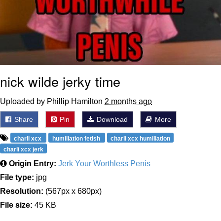
nick wilde jerky time
Uploaded by Phillip Hamilton
2 months ago
Share
Pin
Download
More
charli xcx
humiliation fetish
charli xcx humiliation
charli xcx jerk
Origin Entry:
Jerk Your Worthless Penis
File type:
jpg
Resolution:
(567px x 680px)
File size:
45 KB