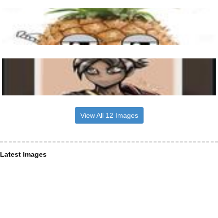
View All 12 Images
Latest Images