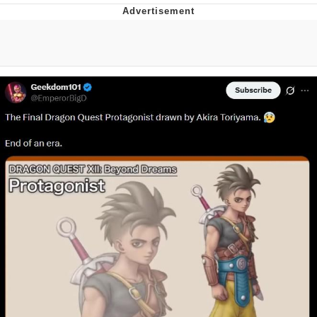
That Will Warm Your Heart
Memes
Evelyn Smith Smiling /
Evelynsmithhhhh Stare
My Father-In-Law Is A Builder / We
Can't, We Don't Know How To Do It
Jacob Batalon CEO of Sex
Topiary