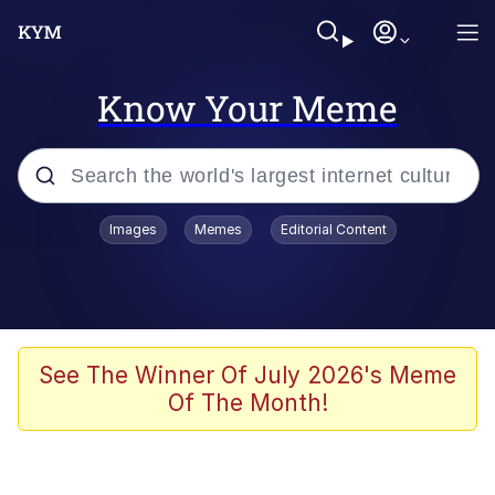
Know Your Meme
Popular searches
Images
Memes
Editorial Content
Neegy
Memes
Evelyn Smith Smiling /
See The Winner Of July 2026's Meme
Evelynsmithhhhh Stare
Of The Month!
John Rod
GuguGaga Penguin – Cutest Moments