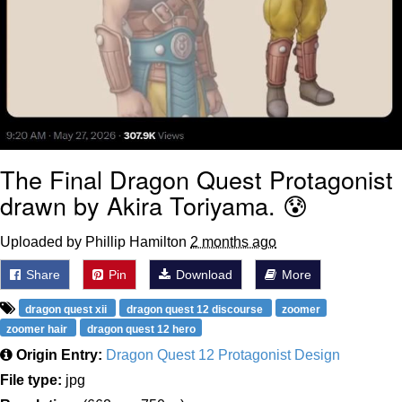
The Final Dragon Quest Protagonist
drawn by Akira Toriyama. 😰
Uploaded by Phillip Hamilton
2 months ago
Share
Pin
Download
More
dragon quest xii
dragon quest 12 discourse
zoomer
zoomer hair
dragon quest 12 hero
Origin Entry:
Dragon Quest 12 Protagonist Design
File type:
jpg