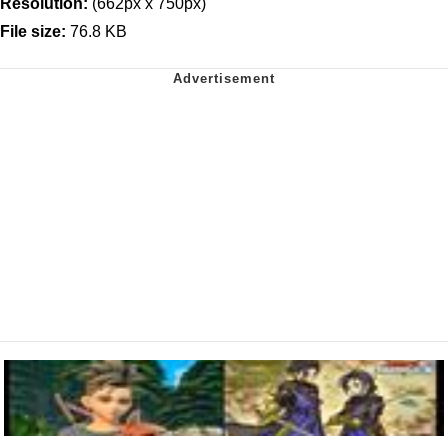
Resolution:
(662px x 750px)
File size:
76.8 KB